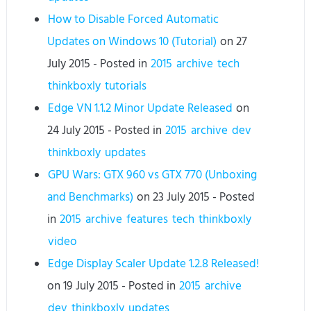
How to Disable Forced Automatic
Updates on Windows 10 (Tutorial)
on
27
July 2015
- Posted in
2015
archive
tech
thinkboxly
tutorials
Edge VN 1.1.2 Minor Update Released
on
24 July 2015
- Posted in
2015
archive
dev
thinkboxly
updates
GPU Wars: GTX 960 vs GTX 770 (Unboxing
and Benchmarks)
on
23 July 2015
- Posted
in
2015
archive
features
tech
thinkboxly
video
Edge Display Scaler Update 1.2.8 Released!
on
19 July 2015
- Posted in
2015
archive
dev
thinkboxly
updates