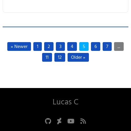
« Newer
1
2
3
4
5
6
7
...
11
12
Older »
Lucas C