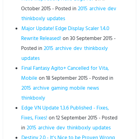
October 2015
- Posted in
2015
archive
dev
thinkboxly
updates
Major Update! Edge Display Scaler 1.4.0
Rewrite Released!
on
30 September 2015
-
Posted in
2015
archive
dev
thinkboxly
updates
Final Fantasy Agito+ Cancelled for Vita,
Mobile
on
18 September 2015
- Posted in
2015
archive
gaming
mobile
news
thinkboxly
Edge VN Update 1.3.6 Published - Fixes,
Fixes, Fixes!
on
12 September 2015
- Posted
in
2015
archive
dev
thinkboxly
updates
Destiny 2.0 - It's Nice to be Proven Wrong