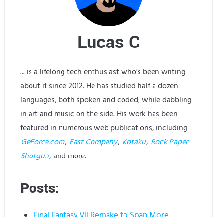
Lucas C
... is a lifelong tech enthusiast who's been writing
about it since 2012. He has studied half a dozen
languages, both spoken and coded, while dabbling
in art and music on the side. His work has been
featured in numerous web publications, including
GeForce.com
,
Fast Company
,
Kotaku
,
Rock Paper
Shotgun
, and more.
Posts:
Final Fantasy VII Remake to Span More