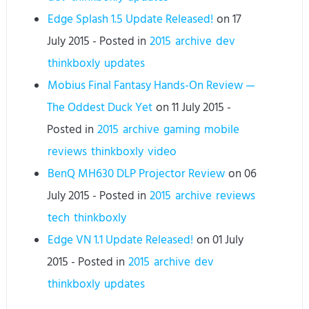
Edge Splash 1.5 Update Released!
on
17
July 2015
- Posted in
2015
archive
dev
thinkboxly
updates
Mobius Final Fantasy Hands-On Review —
The Oddest Duck Yet
on
11 July 2015
-
Posted in
2015
archive
gaming
mobile
reviews
thinkboxly
video
BenQ MH630 DLP Projector Review
on
06
July 2015
- Posted in
2015
archive
reviews
tech
thinkboxly
Edge VN 1.1 Update Released!
on
01 July
2015
- Posted in
2015
archive
dev
thinkboxly
updates