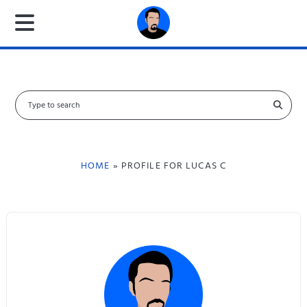
S
e
a
r
c
HOME
» PROFILE FOR LUCAS C
h
f
o
r
: