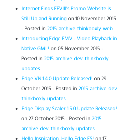
Internet Finds FFVIII's Promo Website is
Still Up and Running
on
10 November 2015
- Posted in
2015
archive
thinkboxly
web
Introducing Edge FMV - Video Playback in
Native GML!
on
05 November 2015
-
Posted in
2015
archive
dev
thinkboxly
updates
Edge VN 1.4.0 Update Released!
on
29
October 2015
- Posted in
2015
archive
dev
thinkboxly
updates
Edge Display Scaler 1.5.0 Update Released!
on
27 October 2015
- Posted in
2015
archive
dev
thinkboxly
updates
Hello Inspiration, Hello Edge FS!
on
17