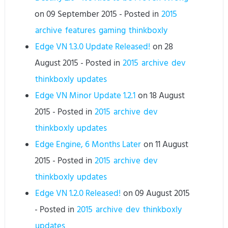
on
09 September 2015
- Posted in
2015
archive
features
gaming
thinkboxly
Edge VN 1.3.0 Update Released!
on
28
August 2015
- Posted in
2015
archive
dev
thinkboxly
updates
Edge VN Minor Update 1.2.1
on
18 August
2015
- Posted in
2015
archive
dev
thinkboxly
updates
Edge Engine, 6 Months Later
on
11 August
2015
- Posted in
2015
archive
dev
thinkboxly
updates
Edge VN 1.2.0 Released!
on
09 August 2015
- Posted in
2015
archive
dev
thinkboxly
updates