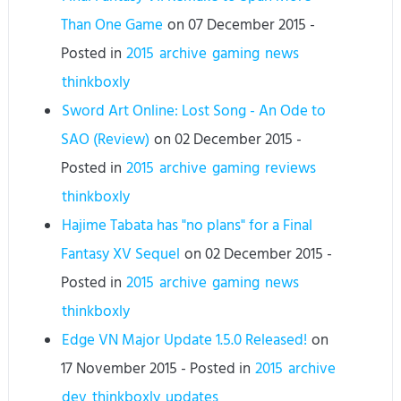
Than One Game
on
07 December 2015
-
Posted in
2015
archive
gaming
news
thinkboxly
Sword Art Online: Lost Song - An Ode to
SAO (Review)
on
02 December 2015
-
Posted in
2015
archive
gaming
reviews
thinkboxly
Hajime Tabata has "no plans" for a Final
Fantasy XV Sequel
on
02 December 2015
-
Posted in
2015
archive
gaming
news
thinkboxly
Edge VN Major Update 1.5.0 Released!
on
17 November 2015
- Posted in
2015
archive
dev
thinkboxly
updates