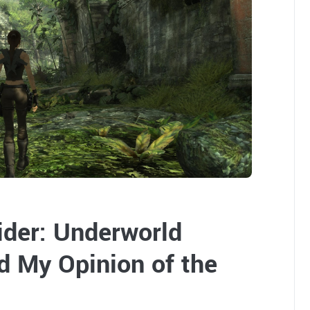
der: Underworld
 My Opinion of the