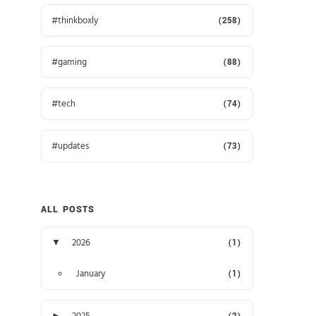
thinkboxly
(258)
gaming
(88)
tech
(74)
updates
(73)
ALL POSTS
▼
2026
(1)
January
(1)
►
2025
(2)