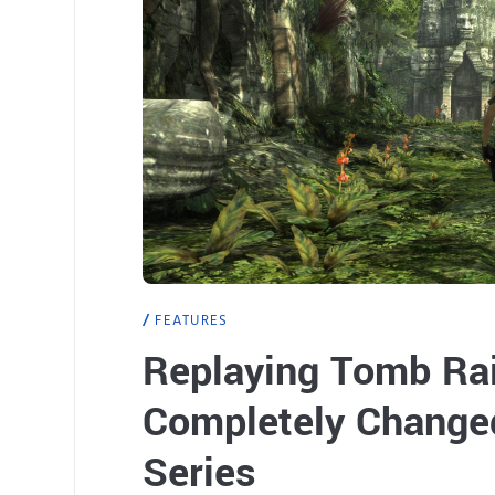
FEATURES
Replaying Tomb Rai
Completely Changed
Series