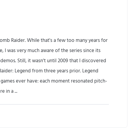
Tomb Raider. While that's a few too many years for
e, I was very much aware of the series since its
mos. Still, it wasn't until 2009 that I discovered
Raider: Legend from three years prior. Legend
w games ever have: each moment resonated pitch-
 in a ...
R
e
p