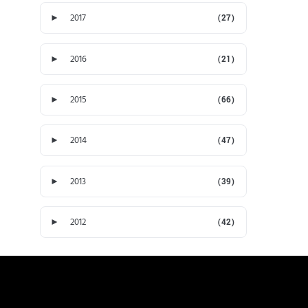
►
2017
(27)
►
2016
(21)
►
2015
(66)
►
2014
(47)
►
2013
(39)
►
2012
(42)