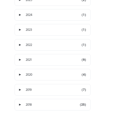
►
2024
(1)
►
2023
(1)
►
2022
(1)
►
2021
(9)
►
2020
(4)
►
2019
(7)
►
2018
(25)