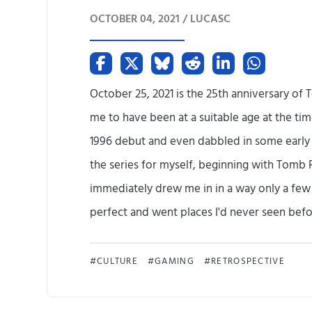
OCTOBER 04, 2021 /
LUCASC
October 25, 2021 is the 25th anniversary of 
me to have been at a suitable age at the tim
1996 debut and even dabbled in some early de
the series for myself, beginning with Tomb 
immediately drew me in in a way only a fe
perfect and went places I'd never seen before
CULTURE
GAMING
RETROSPECTIVE