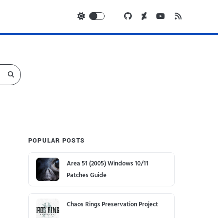
POPULAR POSTS
Area 51 (2005) Windows 10/11
Patches Guide
Chaos Rings Preservation Project