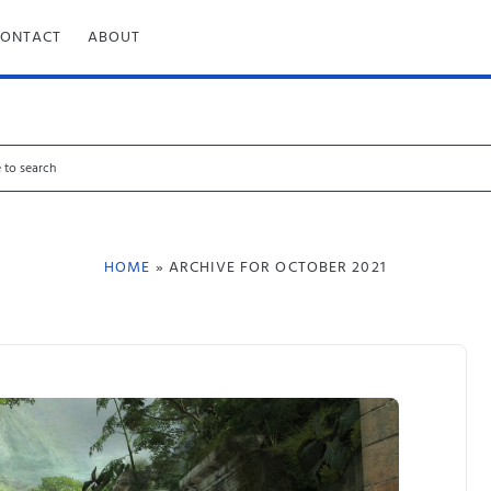
CONTACT
ABOUT
HOME
» ARCHIVE FOR OCTOBER 2021