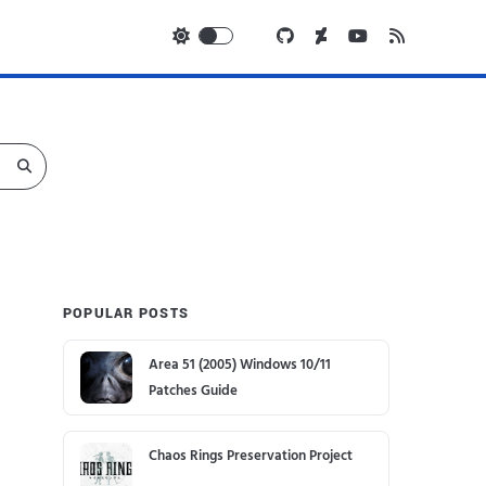
POPULAR POSTS
Area 51 (2005) Windows 10/11
Patches Guide
Chaos Rings Preservation Project