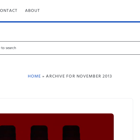
CONTACT
ABOUT
HOME
» ARCHIVE FOR NOVEMBER 2013