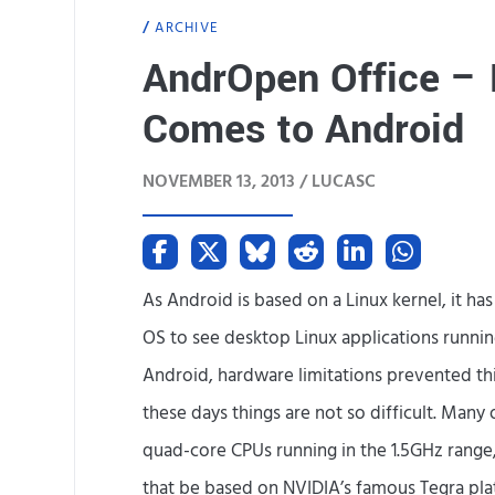
ARCHIVE
AndrOpen Office – F
Comes to Android
NOVEMBER 13, 2013 /
LUCASC
As Android is based on a Linux kernel, it h
OS to see desktop Linux applications running
Android, hardware limitations prevented thi
these days things are not so difficult. Many
quad-core CPUs running in the 1.5GHz range
that be based on NVIDIA’s famous Tegra plat