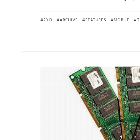
2013
ARCHIVE
FEATURES
MOBILE
T