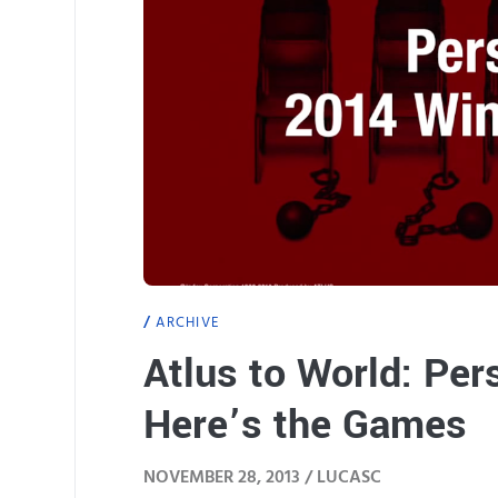
ARCHIVE
Atlus to World: Per
Here’s the Games
NOVEMBER 28, 2013 /
LUCASC