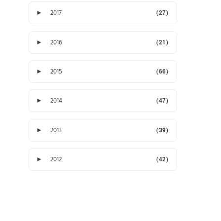
►
2017
(27)
►
2016
(21)
►
2015
(66)
►
2014
(47)
►
2013
(39)
►
2012
(42)