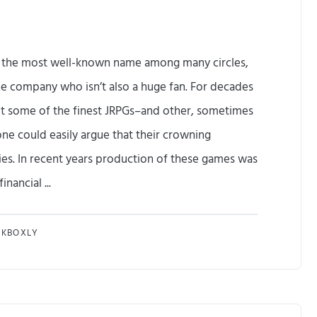
 the most well-known name among many circles,
e company who isn’t also a huge fan. For decades
ut some of the finest JRPGs–and other, sometimes
ne could easily argue that their crowning
es. In recent years production of these games was
nancial ...
A
NKBOXLY
t
l
u