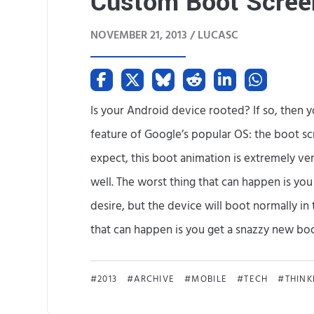
Custom Boot Screen
NOVEMBER 21, 2013 /
LUCASC
Is your Android device rooted? If so, then y
feature of Google’s popular OS: the boot s
expect, this boot animation is extremely vers
well. The worst thing that can happen is you
desire, but the device will boot normally in
that can happen is you get a snazzy new boot
2013
ARCHIVE
MOBILE
TECH
THIN