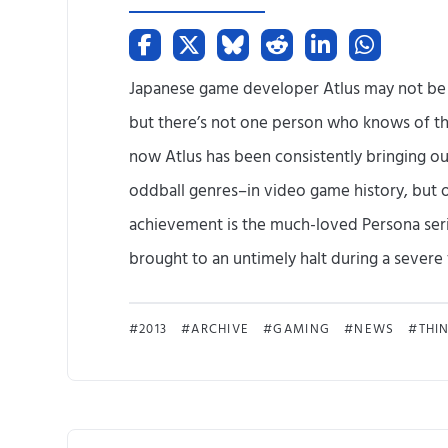
Japanese game developer Atlus may not be
but there’s not one person who knows of th
now Atlus has been consistently bringing o
oddball genres–in video game history, but o
achievement is the much-loved Persona seri
brought to an untimely halt during a severe fi
2013
ARCHIVE
GAMING
NEWS
THI