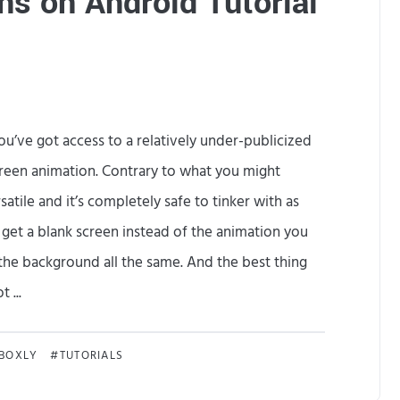
s on Android Tutorial
r
s
o
n
ou’ve got access to a relatively under-publicized
a
creen animation. Contrary to what you might
’
atile and it’s completely safe to tinker with as
s
 get a blank screen instead of the animation you
N
 the background all the same. And the best thing
o
 ...
t
C
D
KBOXLY
TUTORIALS
u
e