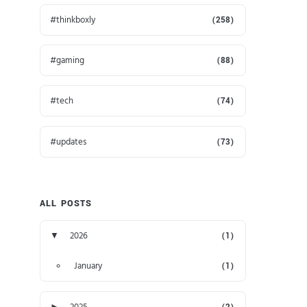
thinkboxly
(258)
gaming
(88)
tech
(74)
updates
(73)
ALL POSTS
▼
2026
(1)
January
(1)
►
2025
(2)