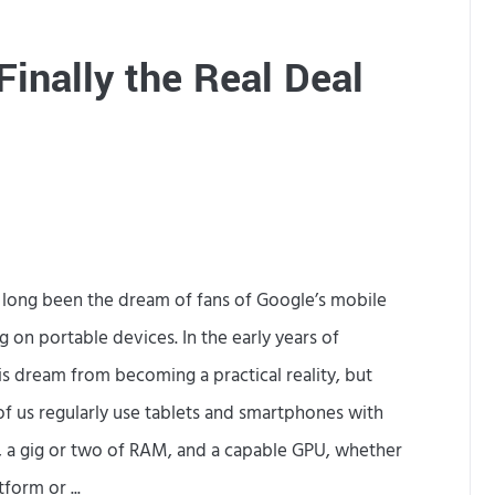
e
e
e
G
inally the Real Deal
n
a
s
m
o
e
n
s
A
as long been the dream of fans of Google’s mobile
n
 on portable devices. In the early years of
d
s dream from becoming a practical reality, but
r
 of us regularly use tablets and smartphones with
o
, a gig or two of RAM, and a capable GPU, whether
i
form or ...