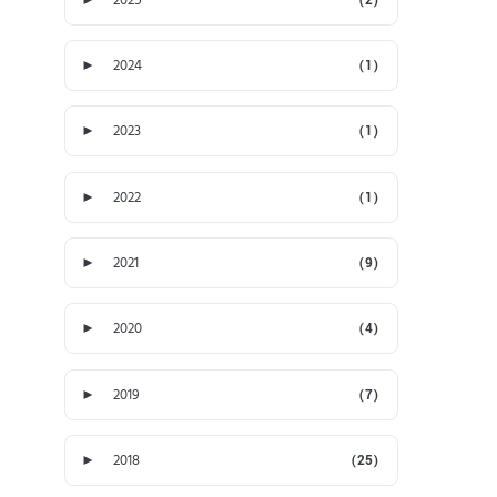
►
2024
(1)
►
2023
(1)
►
2022
(1)
►
2021
(9)
►
2020
(4)
►
2019
(7)
►
2018
(25)