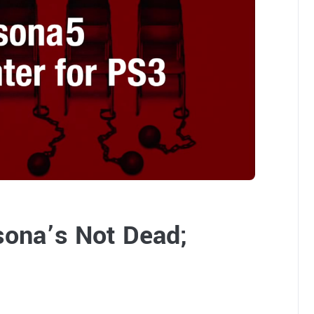
sona’s Not Dead;