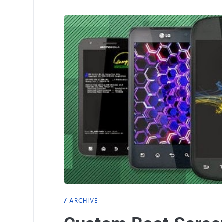
ARCHIVE