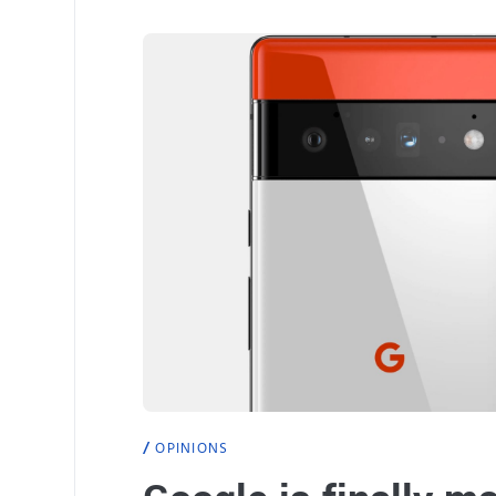
OPINIONS