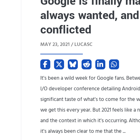
Google is finally ma
always wanted, and 
conflicted
MAY 23, 2021 /
LUCASC
It's been a wild week for Google fans. Betwe
I/O developer conference detailing Android
significant taste of what's to come for the
we get this every year. But 2021 feels like a
and the context in which it's occurring. Alth
it's always been clear to me that the ...