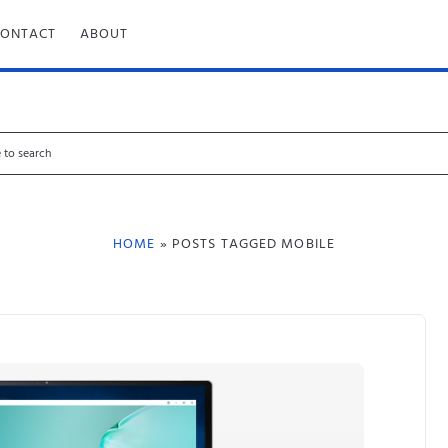
CONTACT
ABOUT
HOME
» POSTS TAGGED MOBILE