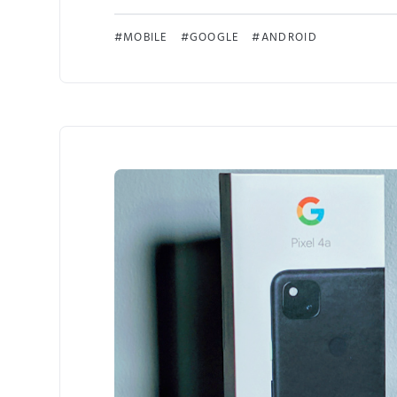
MOBILE
GOOGLE
ANDROID