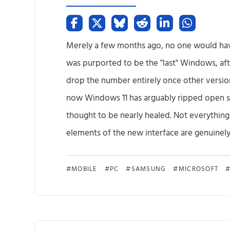
Merely a few months ago, no one would hav
was purported to be the "last" Windows, aft
drop the number entirely once other versions 
now Windows 11 has arguably ripped open 
thought to be nearly healed. Not everything
elements of the new interface are genuinely a
MOBILE
PC
SAMSUNG
MICROSOFT