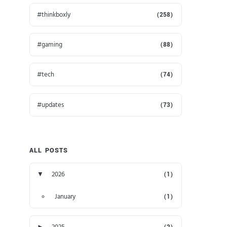
thinkboxly
(258)
gaming
(88)
tech
(74)
updates
(73)
ALL POSTS
▼
2026
(1)
January
(1)
►
2025
(2)