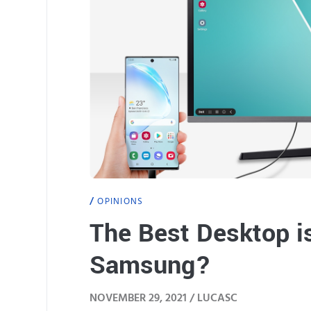
OPINIONS
The Best Desktop is
Samsung?
NOVEMBER 29, 2021 /
LUCASC