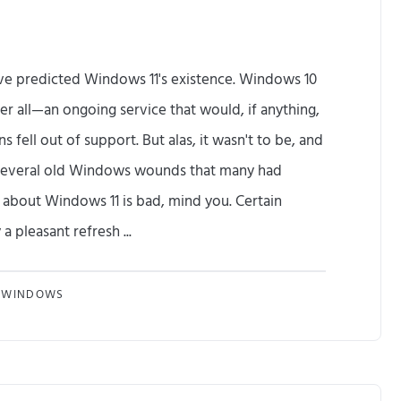
e predicted Windows 11's existence. Windows 10
er all—an ongoing service that would, if anything,
fell out of support. But alas, it wasn't to be, and
several old Windows wounds that many had
 about Windows 11 is bad, mind you. Certain
 pleasant refresh ...
T
WINDOWS
h
e
B