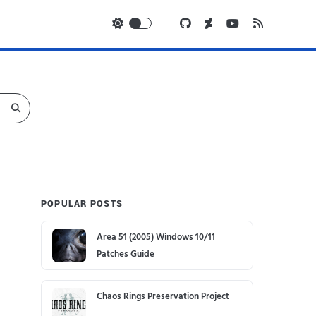
POPULAR POSTS
Area 51 (2005) Windows 10/11
Patches Guide
Chaos Rings Preservation Project