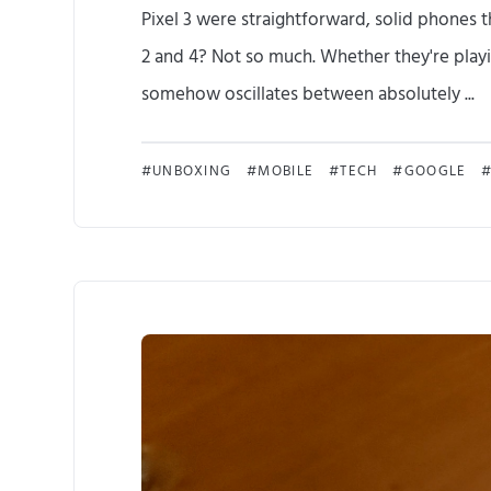
Pixel 3 were straightforward, solid phones th
2 and 4? Not so much. Whether they're playin
somehow oscillates between absolutely ...
UNBOXING
MOBILE
TECH
GOOGLE