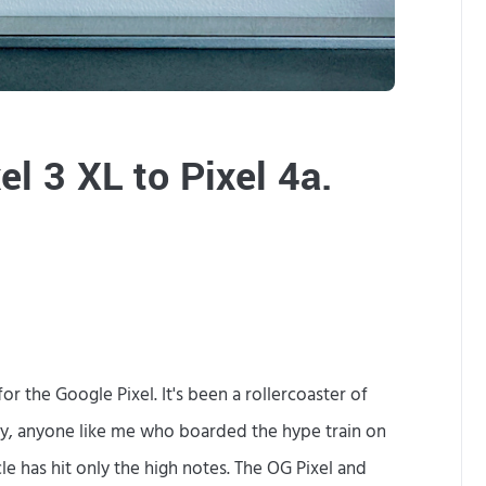
a
l
l
y
el 3 XL to Pixel 4a.
m
a
k
i
n
r the Google Pixel. It's been a rollercoaster of
g
ly, anyone like me who boarded the hype train on
t
e has hit only the high notes. The OG Pixel and
h