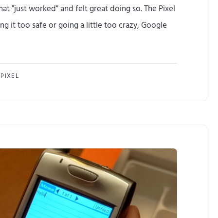
at "just worked" and felt great doing so. The Pixel
e
g it too safe or going a little too crazy, Google
P
i
I
x
PIXEL
u
e
p
l
g
I
r
a
a
l
d
w
e
a