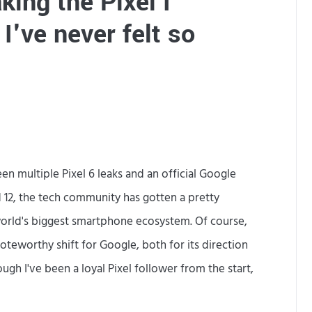
king the Pixel I
s
I've never felt so
m
a
d
e
b
y
en multiple Pixel 6 leaks and an official Google
.
 12, the tech community has gotten a pretty
 world's biggest smartphone ecosystem. Of course,
.
 noteworthy shift for Google, both for its direction
.
ough I've been a loyal Pixel follower from the start,
S
a