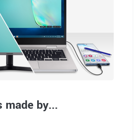
 made by...