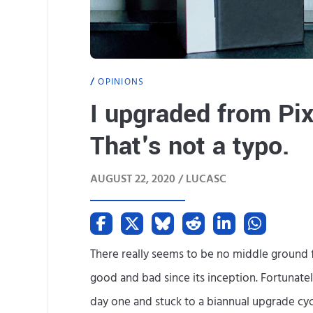
OPINIONS
I upgraded from Pix
That's not a typo.
AUGUST 22, 2020 /
LUCASC
There really seems to be no middle ground fo
good and bad since its inception. Fortunate
day one and stuck to a biannual upgrade cycl