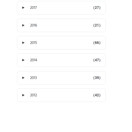
►
2017
(27)
►
2016
(21)
►
2015
(66)
►
2014
(47)
►
2013
(39)
►
2012
(42)