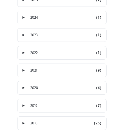
►
2024
(1)
►
2023
(1)
►
2022
(1)
►
2021
(9)
►
2020
(4)
►
2019
(7)
►
2018
(25)