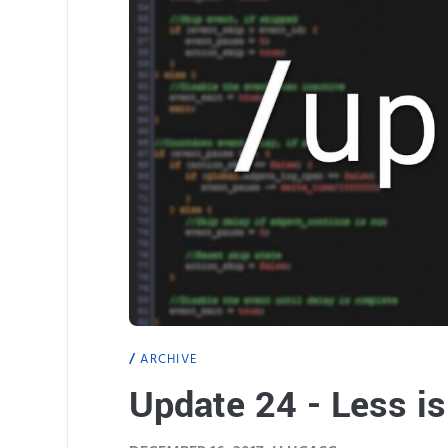
ARCHIVE
Update 24 - Less i