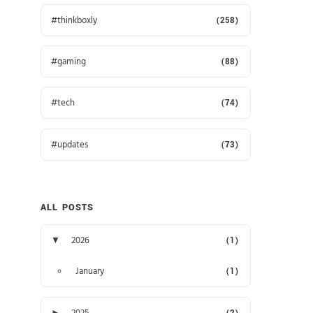
thinkboxly
(258)
gaming
(88)
tech
(74)
updates
(73)
ALL POSTS
▼
2026
(1)
January
(1)
►
2025
(2)