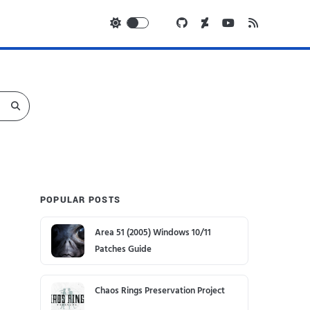
POPULAR POSTS
Area 51 (2005) Windows 10/11
Patches Guide
Chaos Rings Preservation Project