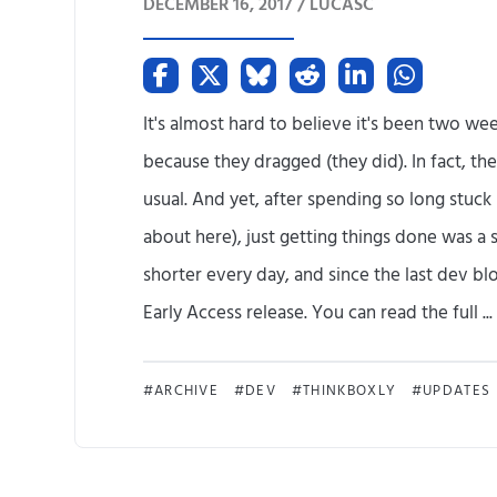
DECEMBER 16, 2017 /
LUCASC
It's almost hard to believe it's been two we
because they dragged (they did). In fact, t
usual. And yet, after spending so long stuc
about here), just getting things done was a 
shorter every day, and since the last dev bl
Early Access release. You can read the full ...
ARCHIVE
DEV
THINKBOXLY
UPDATES