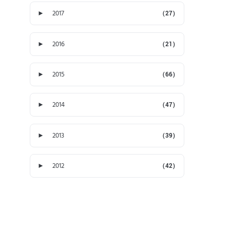
►
2017
(27)
►
2016
(21)
►
2015
(66)
►
2014
(47)
►
2013
(39)
►
2012
(42)