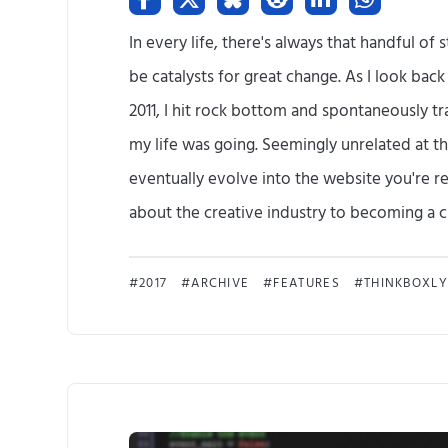
In every life, there's always that handful o
be catalysts for great change. As I look bac
2011, I hit rock bottom and spontaneously t
my life was going. Seemingly unrelated at th
eventually evolve into the website you're re
about the creative industry to becoming a cre
2017
ARCHIVE
FEATURES
THINKBOXLY