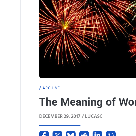
ARCHIVE
The Meaning of Wor
DECEMBER 29, 2017 /
LUCASC