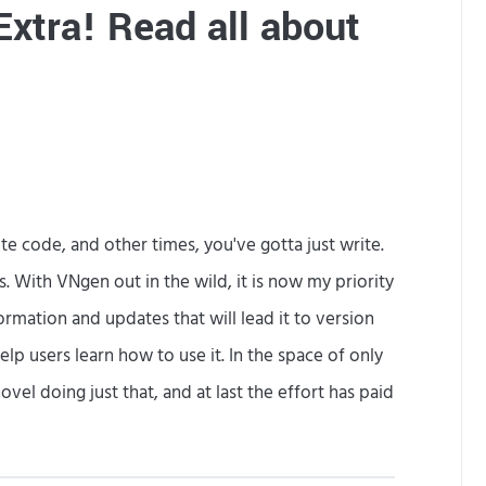
Extra! Read all about
M
o
r
e
e code, and other times, you've gotta just write.
With VNgen out in the wild, it is now my priority
ormation and updates that will lead it to version
lp users learn how to use it. In the space of only
vel doing just that, and at last the effort has paid