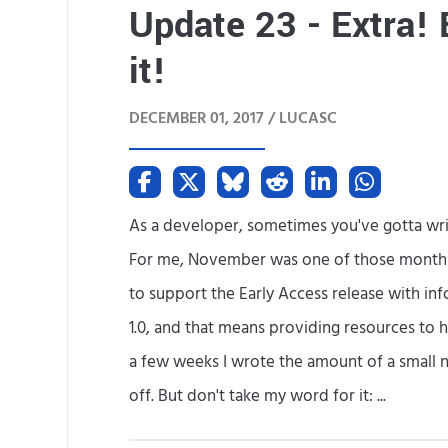
Update 23 - Extra! 
it!
DECEMBER 01, 2017 /
LUCASC
As a developer, sometimes you've gotta writ
For me, November was one of those months. 
to support the Early Access release with inf
1.0, and that means providing resources to he
a few weeks I wrote the amount of a small no
off. But don't take my word for it: ...