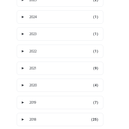
►
2024
(1)
►
2023
(1)
►
2022
(1)
►
2021
(9)
►
2020
(4)
►
2019
(7)
►
2018
(25)