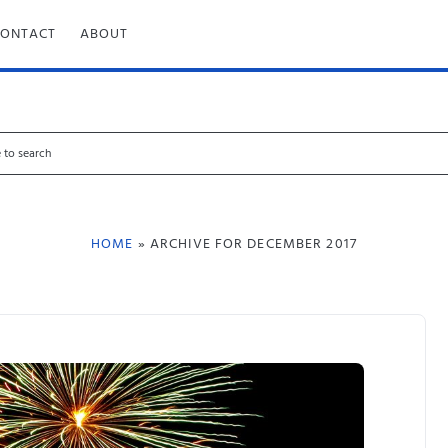
CONTACT
ABOUT
HOME
» ARCHIVE FOR DECEMBER 2017