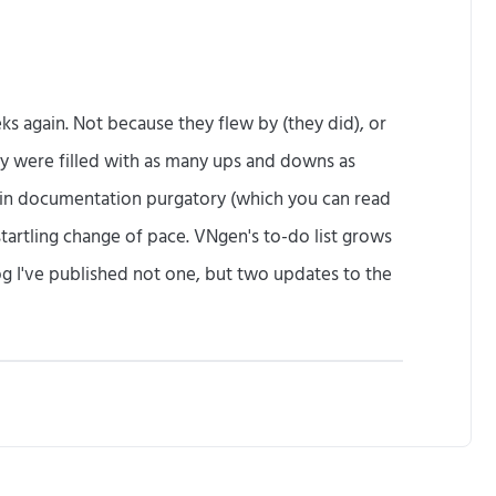
(
S
o
eks again. Not because they flew by (they did), or
l
hey were filled with as many ups and downs as
o
k in documentation purgatory (which you can read
n
startling change of pace. VNgen's to-do list grows
g
og I've published not one, but two updates to the
,
2
U
0
p
1
d
7