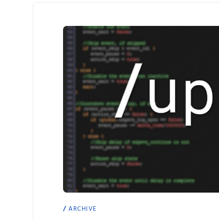
ARCHIVE