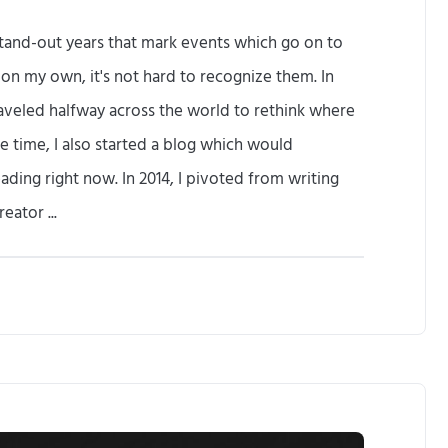
f stand-out years that mark events which go on to
k on my own, it's not hard to recognize them. In
raveled halfway across the world to rethink where
e time, I also started a blog which would
ading right now. In 2014, I pivoted from writing
ator ...
T
h
e
M
e