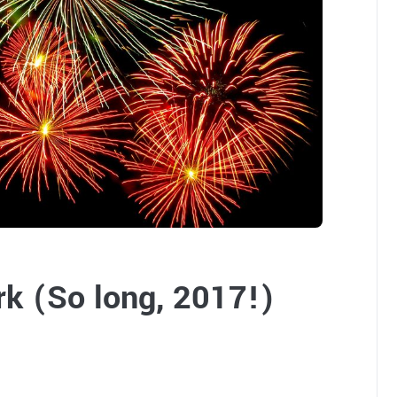
k (So long, 2017!)