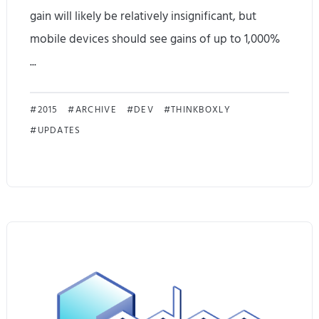
gain will likely be relatively insignificant, but
o
mobile devices should see gains of up to 1,000%
x
...
i
E
n
2015
ARCHIVE
DEV
THINKBOXLY
UPDATES
d
g
g
a
e
n
D
d
i
B
s
e
p
n