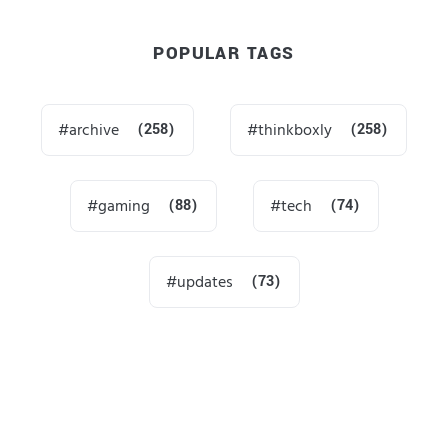
POPULAR TAGS
archive
(258)
thinkboxly
(258)
gaming
(88)
tech
(74)
updates
(73)