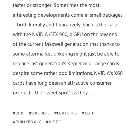
t
u
faster or stronger. Sometimes the most
e
interesting developments come in small packages
t
—both literally and figuratively. Such is the case
R
o
with the NVIDIA GTX 960, a GPU on the low end
e
r
of the current Maxwell generation that thanks to
l
i
some aftermarket tinkering might just be able to
e
a
replace last generation's Kepler mid-range cards
despite some rather odd limitations. NVIDIA's X60
a
l
cards have long been an attractive consumer
s
)
product—the 'sweet spot', as they ...
e
d
G
2015
ARCHIVE
FEATURES
TECH
THINKBOXLY
VIDEO
P
U