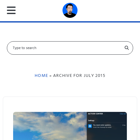
S
e
a
r
c
HOME
» ARCHIVE FOR JULY 2015
h
f
o
r
: