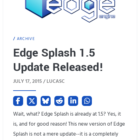
l
c
a
h
y
m
ARCHIVE
S
a
Edge Splash 1.5
c
r
Update Released!
a
k
l
s
JULY 17, 2015 /
LUCASC
e
)
r
U
Wait, what? Edge Splash is already at 1.5? Yes, it
is, and for good reason! This new version of Edge
p
Splash is not a mere update--it is a completely
d