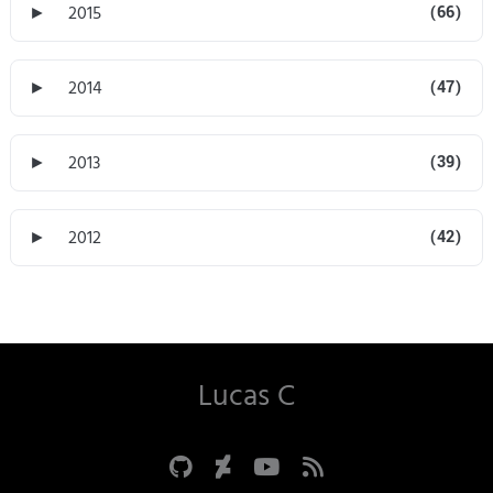
►
2015
(66)
►
2014
(47)
►
2013
(39)
►
2012
(42)
Lucas C