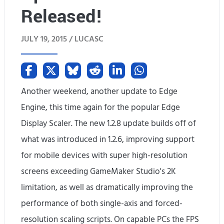
v
Released!
s
JULY 19, 2015 /
LUCASC
G
T
X
Another weekend, another update to Edge
7
Engine, this time again for the popular Edge
Display Scaler. The new 1.2.8 update builds off of
7
what was introduced in 1.2.6, improving support
0
for mobile devices with super high-resolution
(
screens exceeding GameMaker Studio's 2K
U
limitation, as well as dramatically improving the
performance of both single-axis and forced-
n
resolution scaling scripts. On capable PCs the FPS
b