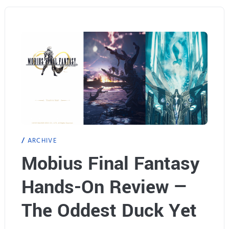
S
e
p
a
l
s
a
e
s
d
h
!
1
ARCHIVE
.
Mobius Final Fantasy
5
Hands-On Review —
U
p
The Oddest Duck Yet
d