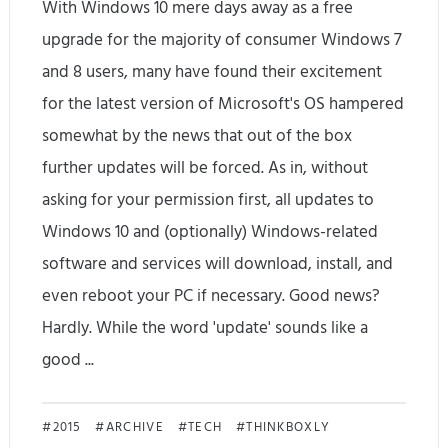
With Windows 10 mere days away as a free
upgrade for the majority of consumer Windows 7
and 8 users, many have found their excitement
for the latest version of Microsoft's OS hampered
somewhat by the news that out of the box
further updates will be forced. As in, without
asking for your permission first, all updates to
Windows 10 and (optionally) Windows-related
software and services will download, install, and
even reboot your PC if necessary. Good news?
Hardly. While the word 'update' sounds like a
good ...
H
2015
ARCHIVE
TECH
THINKBOXLY