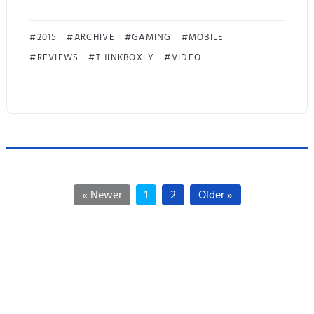
!
M
2015
ARCHIVE
GAMING
MOBILE
REVIEWS
THINKBOXLY
VIDEO
o
b
i
u
s
« Newer
1
2
Older »
F
i
n
a
l