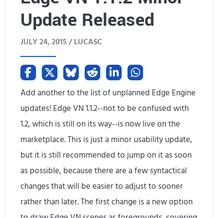
Update Released
o
r
JULY 24, 2015 /
LUCASC
c
e
d
Add another to the list of unplanned Edge Engine
updates! Edge VN 1.1.2--not to be confused with
A
1.2, which is still on its way--is now live on the
u
marketplace. This is just a minor usability update,
t
but it is still recommended to jump on it as soon
o
as possible, because there are a few syntactical
changes that will be easier to adjust to sooner
m
rather than later. The first change is a new option
a
to draw Edge VN scenes as foregrounds, covering