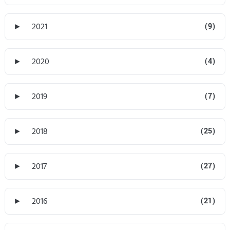
►
2021
(9)
►
2020
(4)
►
2019
(7)
►
2018
(25)
►
2017
(27)
►
2016
(21)