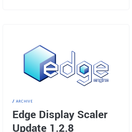
W
a
r
s
:
G
T
X
ARCHIVE
9
Edge Display Scaler
6
Update 1.2.8
0