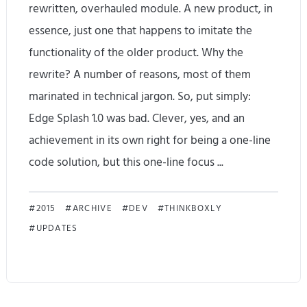
rewritten, overhauled module. A new product, in
a
essence, just one that happens to imitate the
t
functionality of the older product. Why the
rewrite? A number of reasons, most of them
e
marinated in technical jargon. So, put simply:
1
Edge Splash 1.0 was bad. Clever, yes, and an
.
achievement in its own right for being a one-line
2
code solution, but this one-line focus ...
.
E
8
2015
ARCHIVE
DEV
THINKBOXLY
UPDATES
d
R
g
e
e
l