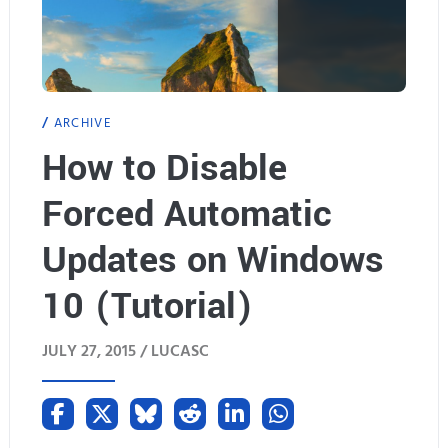
ARCHIVE
How to Disable
Forced Automatic
Updates on Windows
10 (Tutorial)
JULY 27, 2015 /
LUCASC