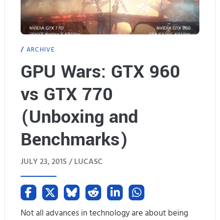
.
W
2
i
ARCHIVE
M
n
GPU Wars: GTX 960
i
d
vs GTX 770
n
o
o
(Unboxing and
w
r
s
Benchmarks)
U
1
JULY 23, 2015 /
LUCASC
p
0
d
(
a
T
Not all advances in technology are about being