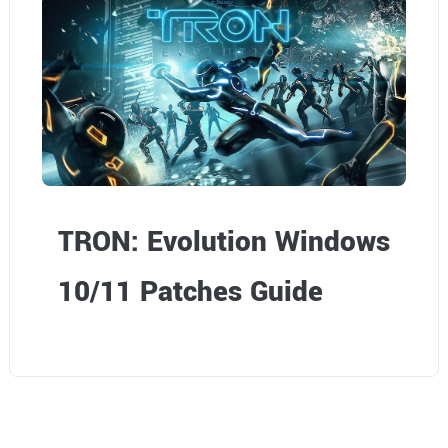
TRON: Evolution Windows
10/11 Patches Guide