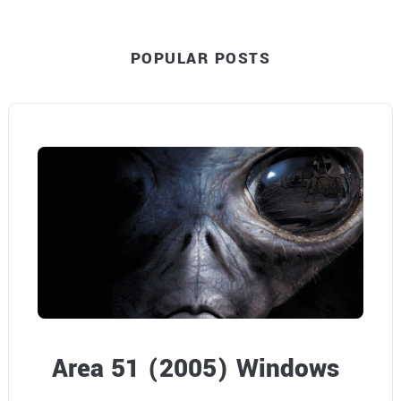
F
POPULAR POSTS
a
n
t
a
s
y
H
a
n
Area 51 (2005) Windows
d