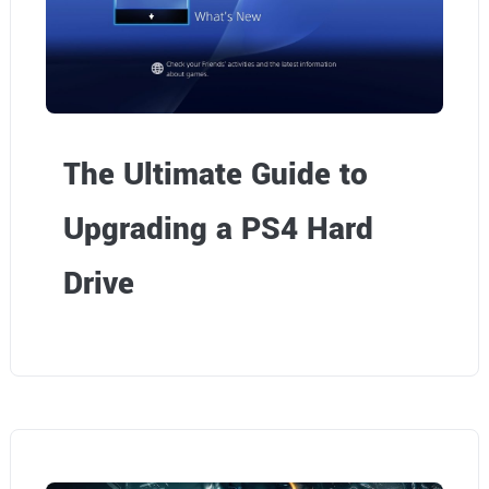
The Ultimate Guide to
Upgrading a PS4 Hard
Drive