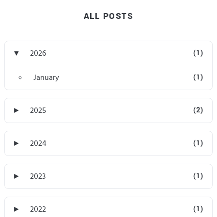
ALL POSTS
▼
2026
(1)
January
(1)
►
2025
(2)
►
2024
(1)
►
2023
(1)
►
2022
(1)