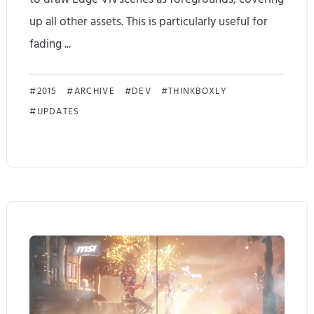
t
up all other assets. This is particularly useful for
i
fading ...
c
E
U
2015
ARCHIVE
DEV
THINKBOXLY
UPDATES
d
p
g
d
e
a
V
t
N
e
1
s
.
o
1
n