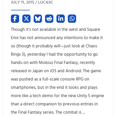
JULY 11, 2015 /
LUCASC
a
t
e
Though it's not available in the west and Square
R
Enix has not announced any intentions to make it
so (though it probably will—just look at Chaos
e
Rings 3), yesterday I had the opportunity to go
l
hands-on with Mobius Final Fantasy, recently
e
released in Japan on iOS and Android. The game
a
was pushed as a full-scale console RPG on
smartphones, but in the end it looks and plays
s
more like a tech demo for the new Unity 5 engine
e
than a direct companion to previous entries in
d
the Final Fantasy series. The combat is ...