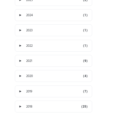
►
2024
(1)
►
2023
(1)
►
2022
(1)
►
2021
(9)
►
2020
(4)
►
2019
(7)
►
2018
(25)