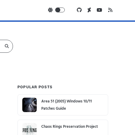
POPULAR POSTS
Area 51 (2005) Windows 10/11
Patches Guide
Chaos Rings Preservation Project