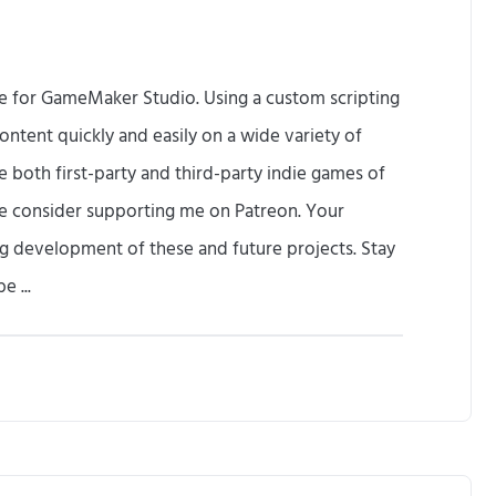
ne for GameMaker Studio. Using a custom scripting
ontent quickly and easily on a wide variety of
te both first-party and third-party indie games of
se consider supporting me on Patreon. Your
oing development of these and future projects. Stay
e ...
F
i
n
d