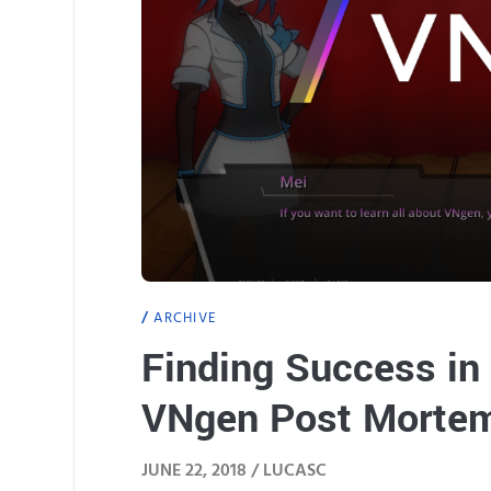
ARCHIVE
Finding Success in 
VNgen Post Morte
JUNE 22, 2018 /
LUCASC