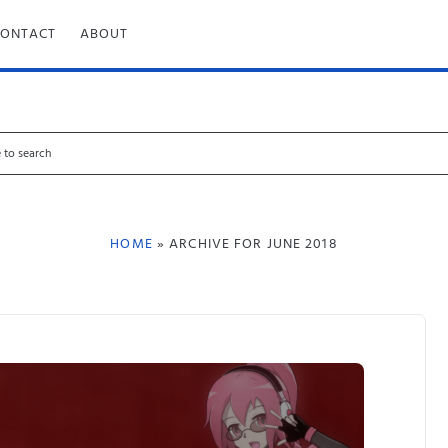
CONTACT
ABOUT
HOME
» ARCHIVE FOR JUNE 2018