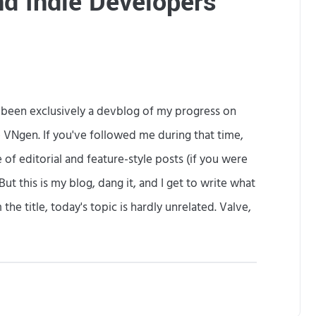
nd Indie Developers
n
F
a
i
s been exclusively a devblog of my progress on
l
 VNgen. If you've followed me during that time,
i
of editorial and feature-style posts (if you were
n
But this is my blog, dang it, and I get to write what
g
he title, today's topic is hardly unrelated. Valve,
H
e
O
a
Y
n
l