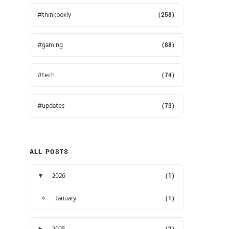
thinkboxly
(258)
gaming
(88)
tech
(74)
updates
(73)
ALL POSTS
▼
2026
(1)
January
(1)
►
2025
(2)