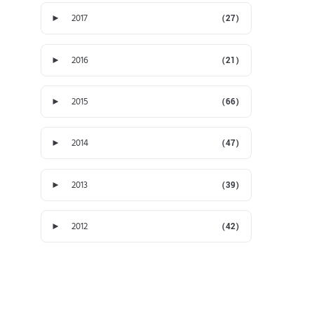
►
2017
(27)
►
2016
(21)
►
2015
(66)
►
2014
(47)
►
2013
(39)
►
2012
(42)