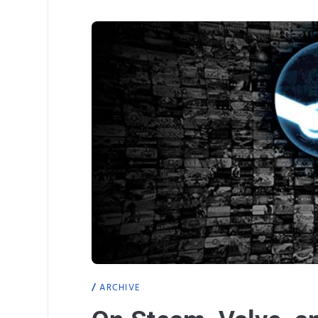
ARCHIVE