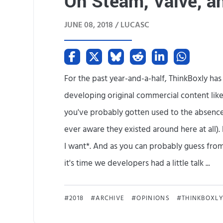
On Steam, Valve, a
JUNE 08, 2018 /
LUCASC
For the past year-and-a-half, ThinkBoxly ha
developing original commercial content like
you've probably gotten used to the absence 
ever aware they existed around here at all). 
I want*. And as you can probably guess from t
it's time we developers had a little talk ...
2018
ARCHIVE
OPINIONS
THINKBOXL