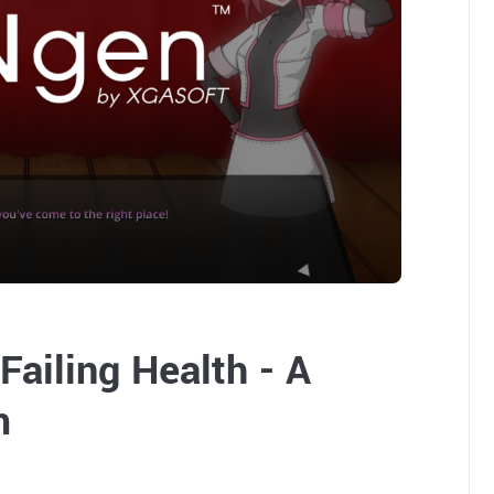
Failing Health - A
m