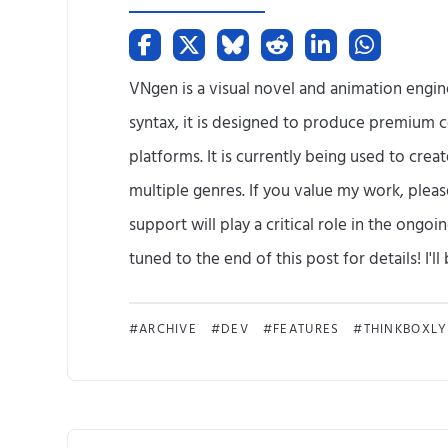
VNgen is a visual novel and animation engi
syntax, it is designed to produce premium c
platforms. It is currently being used to crea
multiple genres. If you value my work, plea
support will play a critical role in the ong
tuned to the end of this post for details! I'll b
ARCHIVE
DEV
FEATURES
THINKBOXLY