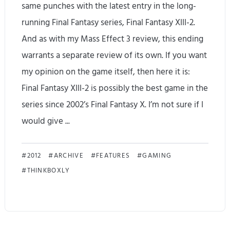
same punches with the latest entry in the long-
running Final Fantasy series, Final Fantasy XIII-2.
And as with my Mass Effect 3 review, this ending
warrants a separate review of its own. If you want
my opinion on the game itself, then here it is:
Final Fantasy XIII-2 is possibly the best game in the
series since 2002’s Final Fantasy X. I’m not sure if I
would give ...
F
2012
ARCHIVE
FEATURES
GAMING
THINKBOXLY
i
n
a