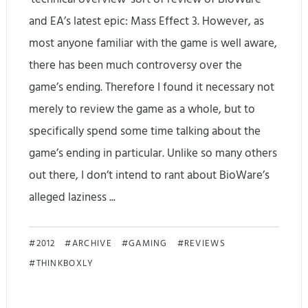
a
and EA’s latest epic: Mass Effect 3. However, as
n
most anyone familiar with the game is well aware,
d
there has been much controversy over the
s
game’s ending. Therefore I found it necessary not
merely to review the game as a whole, but to
-
specifically spend some time talking about the
o
game’s ending in particular. Unlike so many others
n
out there, I don’t intend to rant about BioWare’s
R
alleged laziness ...
e
M
v
2012
ARCHIVE
GAMING
REVIEWS
THINKBOXLY
a
i
s
e