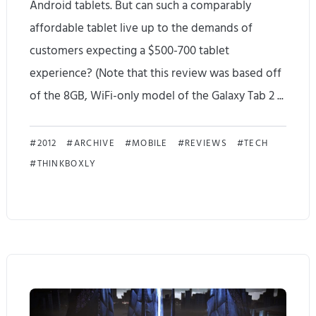
Android tablets. But can such a comparably
k
affordable tablet live up to the demands of
y
customers expecting a $500-700 tablet
a
experience? (Note that this review was based off
w
of the 8GB, WiFi-only model of the Galaxy Tab 2 ...
e
S
s
2012
ARCHIVE
MOBILE
REVIEWS
TECH
THINKBOXLY
a
o
m
m
s
e
u
n
n
e
g
s