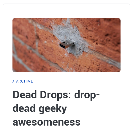
l
F
a
n
t
a
s
ARCHIVE
y
Dead Drops: drop-
X
dead geeky
I
I
awesomeness
I