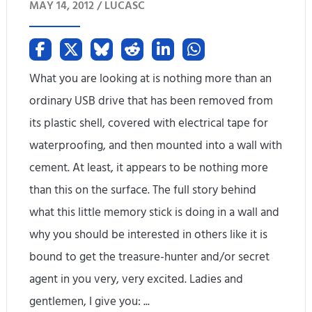
MAY 14, 2012 /
LUCASC
-
2
E
What you are looking at is nothing more than an
n
ordinary USB drive that has been removed from
its plastic shell, covered with electrical tape for
d
waterproofing, and then mounted into a wall with
i
cement. At least, it appears to be nothing more
n
than this on the surface. The full story behind
g
what this little memory stick is doing in a wall and
why you should be interested in others like it is
R
bound to get the treasure-hunter and/or secret
e
agent in you very, very excited. Ladies and
v
gentlemen, I give you: ...