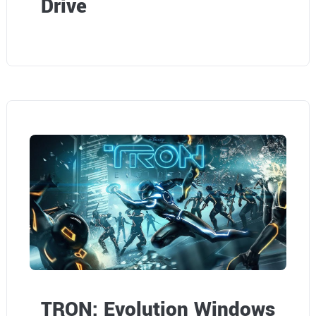
Drive
TRON: Evolution Windows