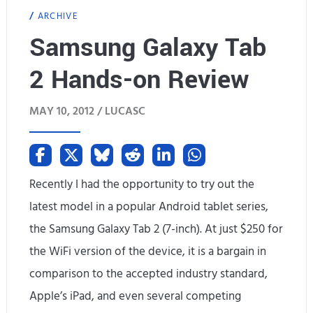
ARCHIVE
r
Samsung Galaxy Tab
o
2 Hands-on Review
p
-
MAY 10, 2012 /
LUCASC
d
e
a
Recently I had the opportunity to try out the
latest model in a popular Android tablet series,
d
the Samsung Galaxy Tab 2 (7-inch). At just $250 for
g
the WiFi version of the device, it is a bargain in
e
comparison to the accepted industry standard,
e
Apple’s iPad, and even several competing