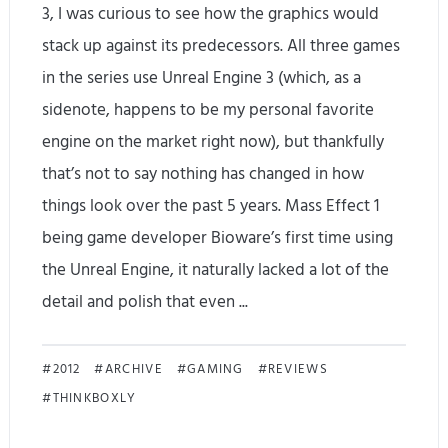
3, I was curious to see how the graphics would
e
stack up against its predecessors. All three games
w
in the series use Unreal Engine 3 (which, as a
sidenote, happens to be my personal favorite
P
engine on the market right now), but thankfully
a
that’s not to say nothing has changed in how
r
things look over the past 5 years. Mass Effect 1
t
being game developer Bioware’s first time using
the Unreal Engine, it naturally lacked a lot of the
2
detail and polish that even ...
–
T
M
2012
ARCHIVE
GAMING
REVIEWS
h
THINKBOXLY
a
e
s