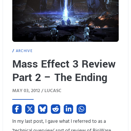
G
s
a
l
a
ARCHIVE
x
Mass Effect 3 Review
y
Part 2 – The Ending
T
a
MAY 03, 2012 /
LUCASC
b
2
H
In my last post, I gave what I referred to as a
‘technical overview’ sort of review of BioWare