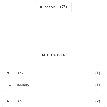
updates
(73)
ALL POSTS
▼
2026
(1)
January
(1)
►
2025
(2)