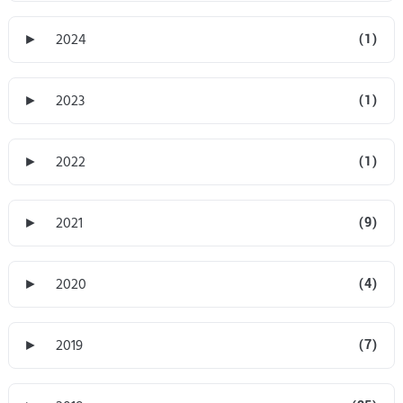
►
2024
(1)
►
2023
(1)
►
2022
(1)
►
2021
(9)
►
2020
(4)
►
2019
(7)