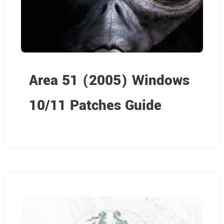
i
e
w
P
Area 51 (2005) Windows
a
10/11 Patches Guide
r
t
1
–
T
e
c