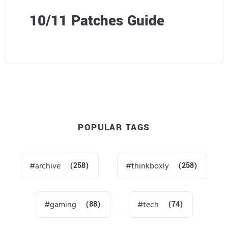
10/11 Patches Guide
POPULAR TAGS
archive
(258)
thinkboxly
(258)
gaming
(88)
tech
(74)