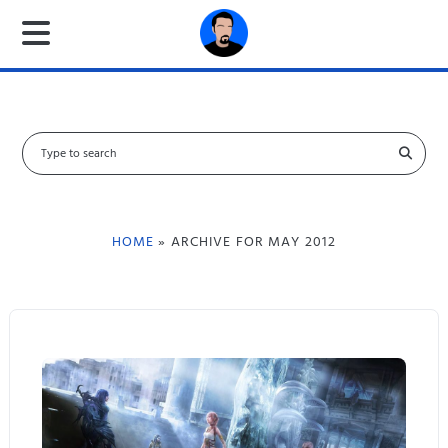
S
e
a
r
c
HOME
» ARCHIVE FOR MAY 2012
h
f
o
r
: