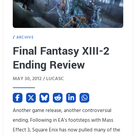
ARCHIVE
Final Fantasy XIII-2
Ending Review
MAY 30, 2012 /
LUCASC
Another game release, another controversial
ending. Following in EA's footsteps with Mass
Effect 3, Square Enix has now pulled many of the