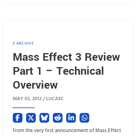
s
w
E
f
f
ARCHIVE
e
Mass Effect 3 Review
c
Part 1 – Technical
t
Overview
3
MAY 03, 2012 /
LUCASC
R
e
v
From the very first announcement of Mass Effect
i