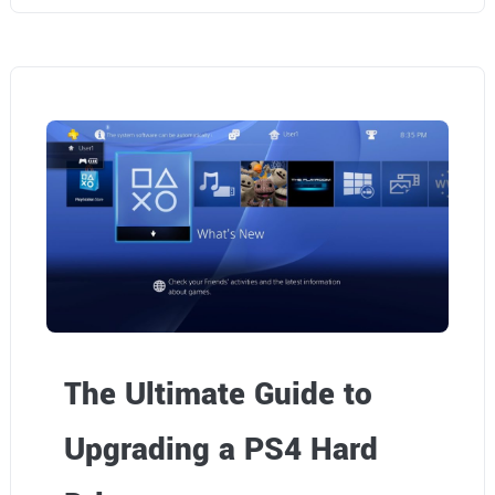
The Ultimate Guide to
Upgrading a PS4 Hard