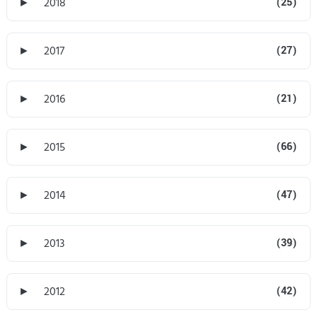
►
2018
(25)
►
2017
(27)
►
2016
(21)
►
2015
(66)
►
2014
(47)
►
2013
(39)
►
2012
(42)