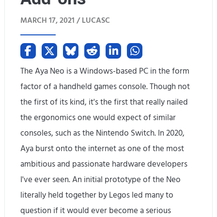
l
MARCH 17, 2021 /
LUCASC
l
y
m
The Aya Neo is a Windows-based PC in the form
a
factor of a handheld games console. Though not
k
the first of its kind, it's the first that really nailed
i
the ergonomics one would expect of similar
consoles, such as the Nintendo Switch. In 2020,
n
Aya burst onto the internet as one of the most
g
ambitious and passionate hardware developers
t
I've ever seen. An initial prototype of the Neo
h
literally held together by Legos led many to
question if it would ever become a serious
e