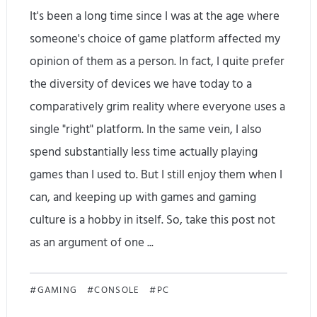
It's been a long time since I was at the age where
d
s
someone's choice of game platform affected my
w
opinion of them as a person. In fact, I quite prefer
h
the diversity of devices we have today to a
y
comparatively grim reality where everyone uses a
single "right" platform. In the same vein, I also
y
spend substantially less time actually playing
o
games than I used to. But I still enjoy them when I
u
can, and keeping up with games and gaming
s
culture is a hobby in itself. So, take this post not
as an argument of one ...
h
o
I
GAMING
CONSOLE
PC
u
c