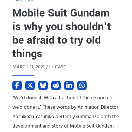
s
k
Mobile Suit Gundam
w
s
is why you shouldn't
a
&
be afraid to try old
n
A
t
things
d
e
d
MARCH 11, 2021 /
LUCASC
d
-
,
o
a
"We'd done it. With a fraction of the resources,
n
n
we'd done it." These words by Animation Director
s
Yoshikazu Yasuhiko perfectly summarize both the
d
development and story of Mobile Suit Gundam.
I