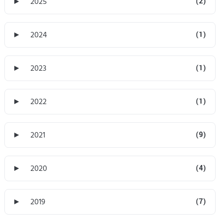
►
2025
(2)
►
2024
(1)
►
2023
(1)
►
2022
(1)
►
2021
(9)
►
2020
(4)
►
2019
(7)