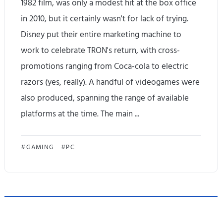
1982 film, was only a modest hit at the box office
t
in 2010, but it certainly wasn't for lack of trying.
o
Disney put their entire marketing machine to
P
work to celebrate TRON's return, with cross-
promotions ranging from Coca-cola to electric
i
razors (yes, really). A handful of videogames were
x
also produced, spanning the range of available
e
platforms at the time. The main ...
l
4
T
GAMING
PC
a
R
.
O
T
N
h
: