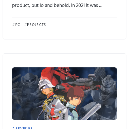
product, but lo and behold, in 2021 it was ...
P
i
A
PC
PROJECTS
x
y
e
a
l
N
I
e
a
o
l
T
w
w
a
e
y
a
REVIEWS