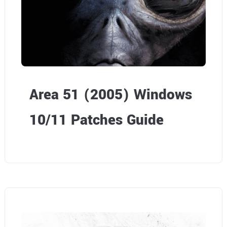
o
n
.
d
o
w
s
Area 51 (2005) Windows
1
10/11 Patches Guide
0
/
1
1
P