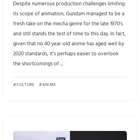
Despite numerous production challenges limiting
'
its scope of animation, Gundam managed to be a
v
fresh take on the mecha genre for the late 1970's
e
and still stands the test of time to this day. In fact,
given that no 40 year-old anime has aged well by
n
2020 standards, it's perhaps easier to overlook
e
the shortcomings of ...
v
e
M
CULTURE
ANIME
r
o
f
b
e
i
l
l