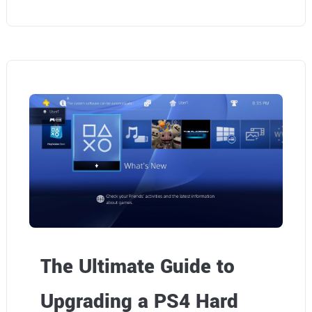
The Ultimate Guide to
Upgrading a PS4 Hard