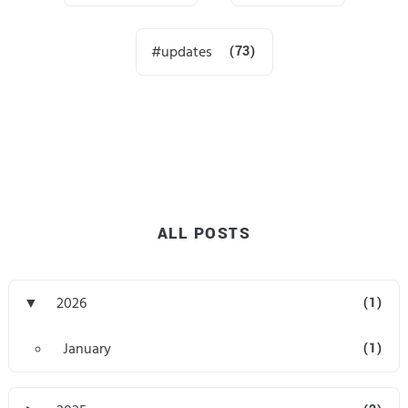
updates
(73)
ALL POSTS
▼
2026
(1)
January
(1)