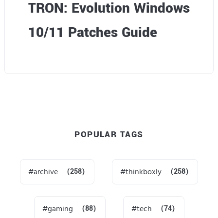
TRON: Evolution Windows
10/11 Patches Guide
POPULAR TAGS
archive
(258)
thinkboxly
(258)
gaming
(88)
tech
(74)