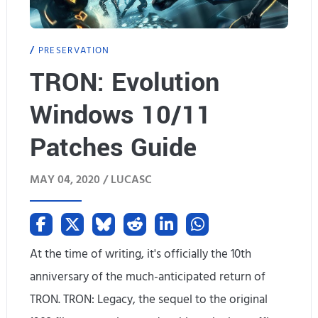
r
PRESERVATION
o
TRON: Evolution
m
Windows 10/11
P
i
Patches Guide
x
MAY 04, 2020 /
LUCASC
e
l
3
At the time of writing, it's officially the 10th
X
anniversary of the much-anticipated return of
TRON. TRON: Legacy, the sequel to the original
L