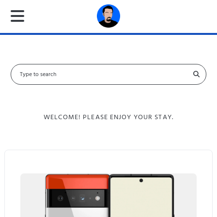
S
e
a
r
c
WELCOME! PLEASE ENJOY YOUR STAY.
h
f
o
r
: