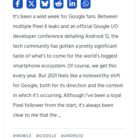
It's been a wild week for Google fans. Between
multiple Pixel 6 leaks and an official Google I/O
developer conference detailing Android 12, the
tech community has gotten a pretty significant
taste of what's to come for the world's biggest
smartphone ecosystem. Of course, we get this
every year. But 2021 feels like a noteworthy shift
for Google, both for its direction and the context
in which it's occurring. Although I've been a loyal
Pixel follower from the start, it's always been
clear to me that the ...
G
MOBILE
GOOGLE
ANDROID