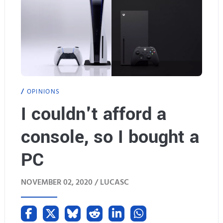
t
e
s
S
o
u
c
i
o
t
OPINIONS
n
G
I couldn't afford a
f
u
console, so I bought a
l
n
PC
i
d
c
a
NOVEMBER 02, 2020 /
LUCASC
t
m
e
i