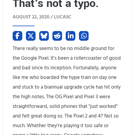
That's not a typo.
r
d
d
AUGUST 22, 2020 /
LUCASC
t
a
o
c
t
There really seems to be no middle ground for
o
r
the Google Pixel. It's been a rollercoaster of good
n
and bad since its inception. Fortunately, anyone
y
s
like me who boarded the hype train on day one
o
o
and stuck to a biannual upgrade cycle has hit only
l
the high notes. The OG Pixel and Pixel 3 were
l
d
straightforward, solid phones that "just worked"
e
t
and felt great doing so. The Pixel 2 and 4? Not so
,
much. Whether they're playing it too safe or
h
s