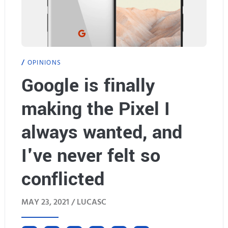
OPINIONS
Google is finally
making the Pixel I
always wanted, and
I've never felt so
conflicted
MAY 23, 2021 /
LUCASC