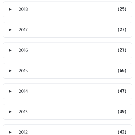
►
2018
(25)
►
2017
(27)
►
2016
(21)
►
2015
(66)
►
2014
(47)
►
2013
(39)
►
2012
(42)