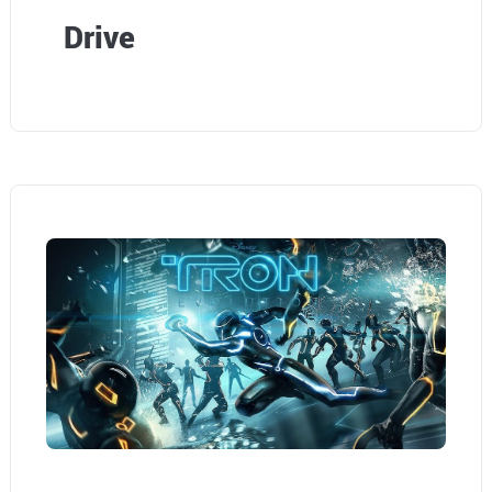
Drive