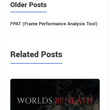
Older Posts
FPAT (Frame Performance Analysis Tool)
Related Posts