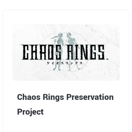
Chaos Rings Preservation
Project