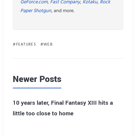
GeForce.com
,
Fast Company
,
Kotaku
,
Rock
Paper Shotgun
, and more.
FEATURES
WEB
Newer Posts
10 years later, Final Fantasy XIII hits a
little too close to home