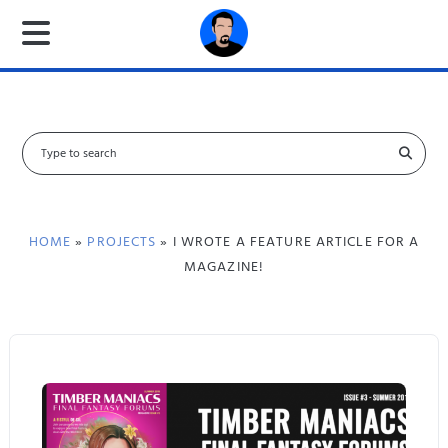
S
e
a
r
c
HOME
»
PROJECTS
» I WROTE A FEATURE ARTICLE FOR A
h
MAGAZINE!
f
o
r
: