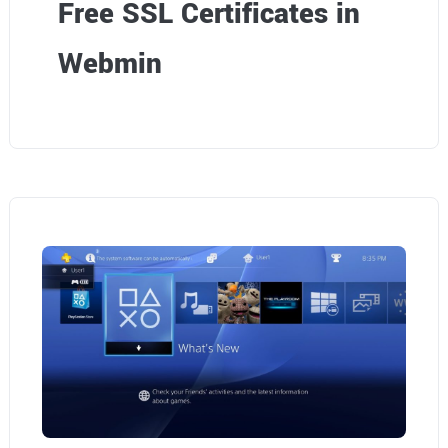
Free SSL Certificates in
Webmin