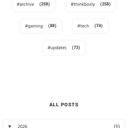
archive
(258)
thinkboxly
(258)
gaming
(88)
tech
(74)
updates
(73)
ALL POSTS
▼
2026
(1)