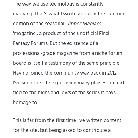
The way we use technology is constantly
evolving. That's what I wrote about in the summer
edition of the seasonal
Timber Maniacs
'mogazine', a product of the unofficial Final
Fantasy Forums. But the existence of a
professional-grade magazine from a niche forum
board is itself a testimony of the same principle.
Having joined the community way back in 2012,
I've seen the site experience many phases--in part
tied to the highs and lows of the series it pays
homage to.
This is far from the first time I've written content
for the site, but being asked to contribute a