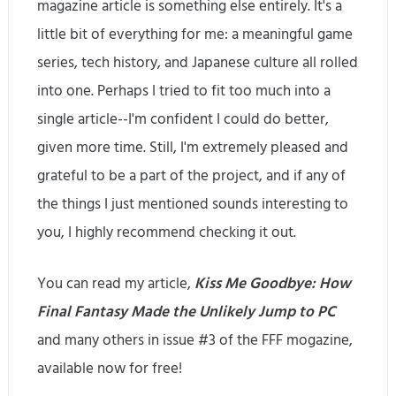
magazine article is something else entirely. It's a
little bit of everything for me: a meaningful game
series, tech history, and Japanese culture all rolled
into one. Perhaps I tried to fit too much into a
single article--I'm confident I could do better,
given more time. Still, I'm extremely pleased and
grateful to be a part of the project, and if any of
the things I just mentioned sounds interesting to
you, I highly recommend checking it out.
You can read my article,
Kiss Me Goodbye: How
Final Fantasy Made the Unlikely Jump to PC
and many others in issue #3 of the FFF mogazine,
available now for free!