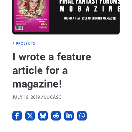
PROJECTS
I wrote a feature
article for a
magazine!
JULY 16, 2019 /
LUCASC