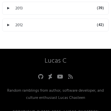
►
2013
(39)
►
2012
(42)
Lucas C
Random ramblings from author, software developer, and
culture enthusiast Lucas Chasteen