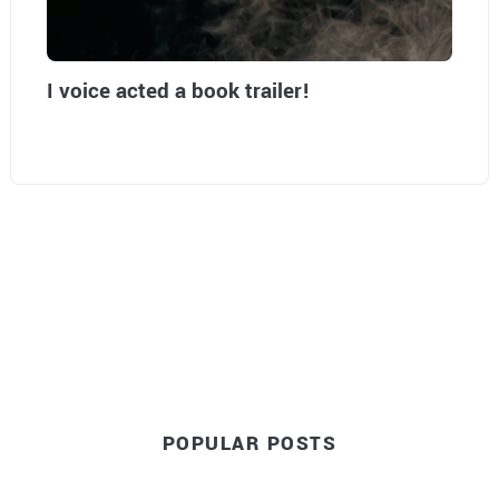
I voice acted a book trailer!
POPULAR POSTS