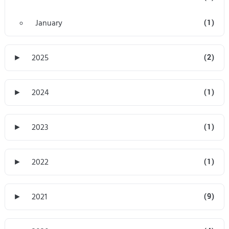
January
(1)
►
2025
(2)
►
2024
(1)
►
2023
(1)
►
2022
(1)
►
2021
(9)