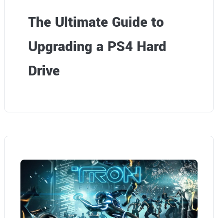
The Ultimate Guide to
Upgrading a PS4 Hard
Drive