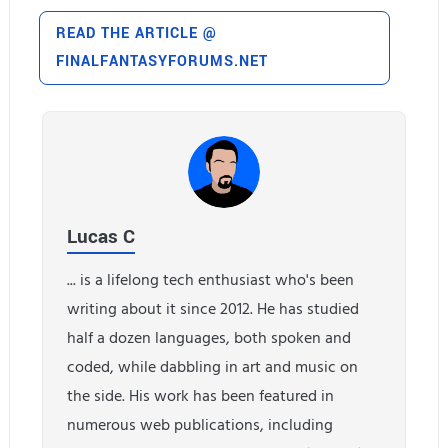
READ THE ARTICLE @
FINALFANTASYFORUMS.NET
Lucas C
... is a lifelong tech enthusiast who's been
writing about it since 2012. He has studied
half a dozen languages, both spoken and
coded, while dabbling in art and music on
the side. His work has been featured in
numerous web publications, including