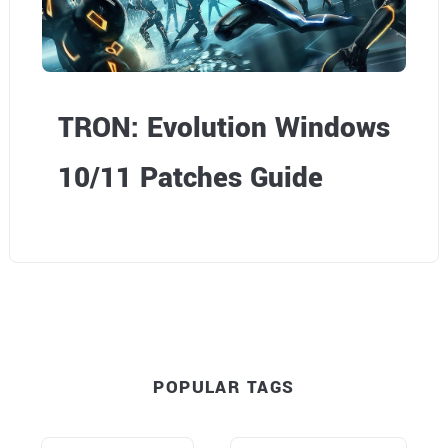
TRON: Evolution Windows
10/11 Patches Guide
POPULAR TAGS