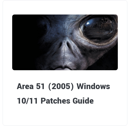
Area 51 (2005) Windows
10/11 Patches Guide