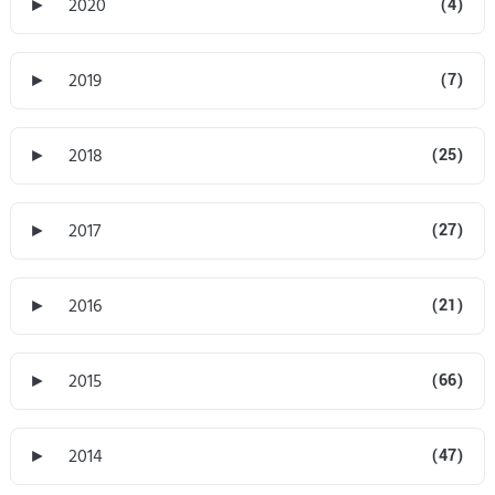
►
2020
(4)
►
2019
(7)
►
2018
(25)
►
2017
(27)
►
2016
(21)
►
2015
(66)
►
2014
(47)