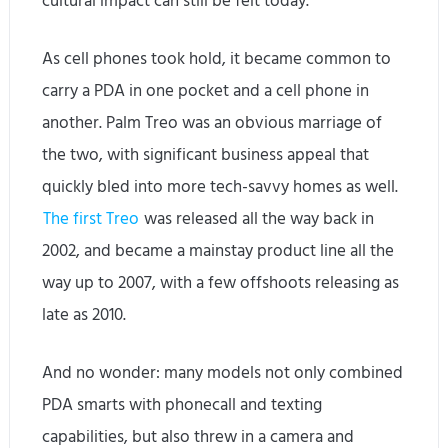
cultural impact can still be felt today.
As cell phones took hold, it became common to
carry a PDA in one pocket and a cell phone in
another. Palm Treo was an obvious marriage of
the two, with significant business appeal that
quickly bled into more tech-savvy homes as well.
The first Treo
was released all the way back in
2002, and became a mainstay product line all the
way up to 2007, with a few offshoots releasing as
late as 2010.
And no wonder: many models not only combined
PDA smarts with phonecall and texting
capabilities, but also threw in a camera and