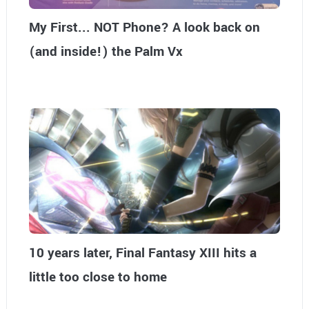
My First... NOT Phone? A look back on
(and inside!) the Palm Vx
10 years later, Final Fantasy XIII hits a
little too close to home