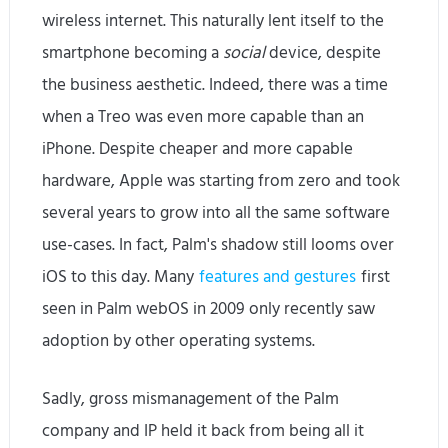
wireless internet. This naturally lent itself to the
smartphone becoming a
social
device, despite
the business aesthetic. Indeed, there was a time
when a Treo was even more capable than an
iPhone. Despite cheaper and more capable
hardware, Apple was starting from zero and took
several years to grow into all the same software
use-cases. In fact, Palm's shadow still looms over
iOS to this day. Many
features and gestures
first
seen in Palm webOS in 2009 only recently saw
adoption by other operating systems.
Sadly, gross mismanagement of the Palm
company and IP held it back from being all it