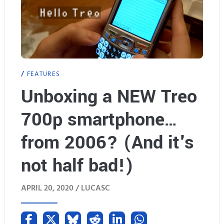
FEATURES
Unboxing a NEW Treo
700p smartphone…
from 2006? (And it's
not half bad!)
APRIL 20, 2020 /
LUCASC