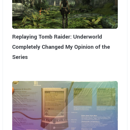
Replaying Tomb Raider: Underworld
Completely Changed My Opinion of the
Series