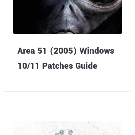
Area 51 (2005) Windows
10/11 Patches Guide