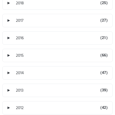
►
2018
(25)
►
2017
(27)
►
2016
(21)
►
2015
(66)
►
2014
(47)
►
2013
(39)
►
2012
(42)