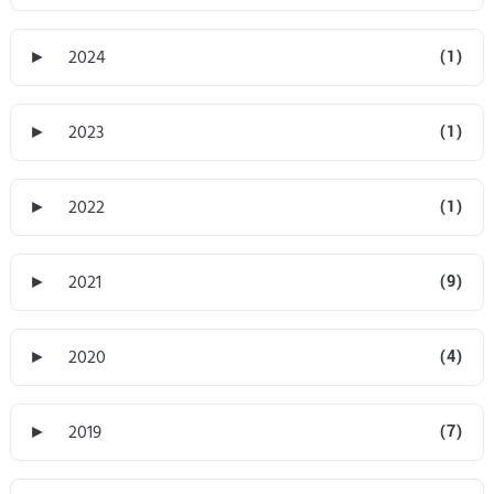
►
2024
(1)
►
2023
(1)
►
2022
(1)
►
2021
(9)
►
2020
(4)
►
2019
(7)