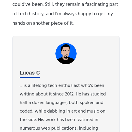
could've been. Still, they remain a fascinating part
of tech history, and I'm always happy to get my
hands on another piece of it.
Lucas C
... is a lifelong tech enthusiast who's been
writing about it since 2012. He has studied
half a dozen languages, both spoken and
coded, while dabbling in art and music on
the side. His work has been featured in
numerous web publications, including