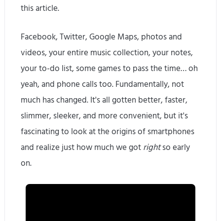
this article.
Facebook, Twitter, Google Maps, photos and
videos, your entire music collection, your notes,
your to-do list, some games to pass the time… oh
yeah, and phone calls too. Fundamentally, not
much has changed. It's all gotten better, faster,
slimmer, sleeker, and more convenient, but it's
fascinating to look at the origins of smartphones
and realize just how much we got
right
so early
on.