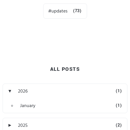
updates
(73)
ALL POSTS
▼
2026
(1)
January
(1)
►
2025
(2)