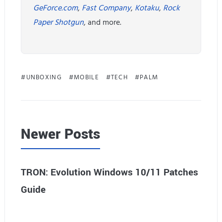
GeForce.com
,
Fast Company
,
Kotaku
,
Rock
Paper Shotgun
, and more.
UNBOXING
MOBILE
TECH
PALM
Newer Posts
TRON: Evolution Windows 10/11 Patches
Guide