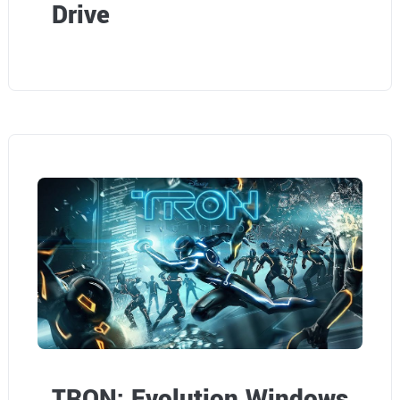
Drive
TRON: Evolution Windows