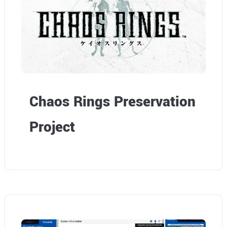
Chaos Rings Preservation
Project