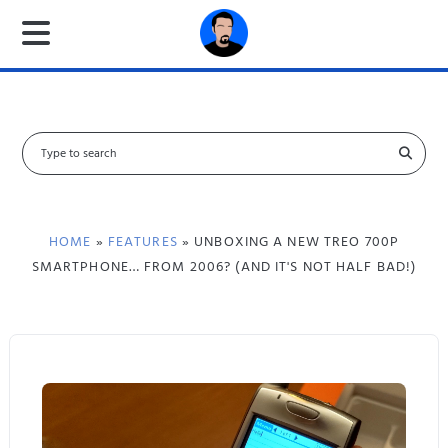
S
e
a
r
c
HOME
»
FEATURES
» UNBOXING A NEW TREO 700P
h
SMARTPHONE… FROM 2006? (AND IT'S NOT HALF BAD!)
f
o
r
: