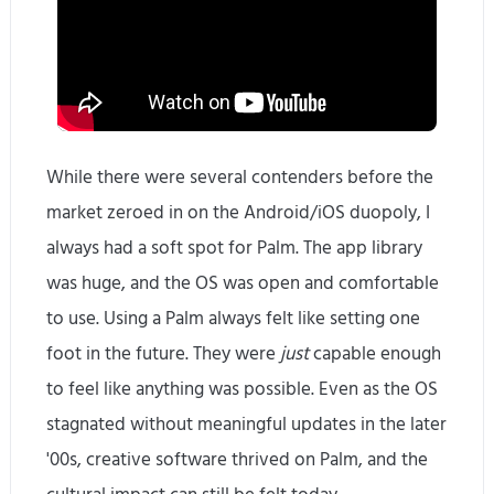
While there were several contenders before the
market zeroed in on the Android/iOS duopoly, I
always had a soft spot for Palm. The app library
was huge, and the OS was open and comfortable
to use. Using a Palm always felt like setting one
foot in the future. They were
just
capable enough
to feel like anything was possible. Even as the OS
stagnated without meaningful updates in the later
'00s, creative software thrived on Palm, and the