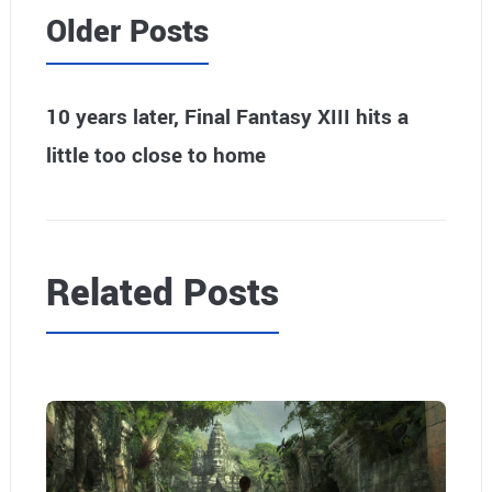
Older Posts
10 years later, Final Fantasy XIII hits a
little too close to home
Related Posts