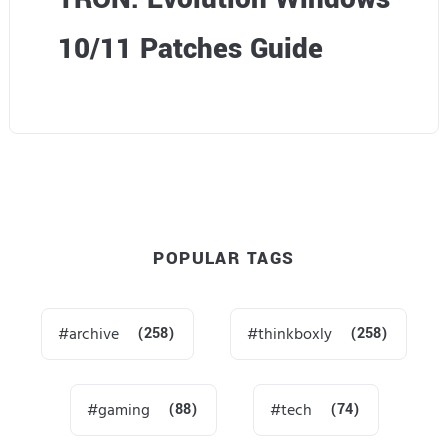
10/11 Patches Guide
POPULAR TAGS
archive
(258)
thinkboxly
(258)
gaming
(88)
tech
(74)