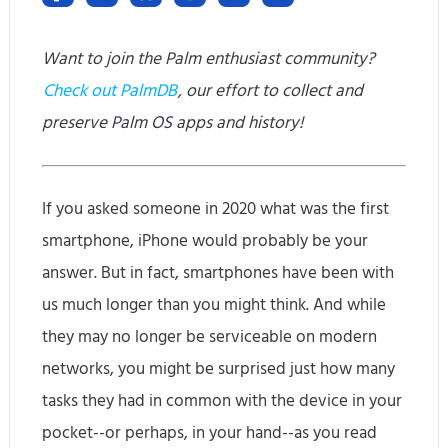
Want to join the Palm enthusiast community?
Check out PalmDB
, our effort to collect and
preserve Palm OS apps and history!
If you asked someone in 2020 what was the first
smartphone, iPhone would probably be your
answer. But in fact, smartphones have been with
us much longer than you might think. And while
they may no longer be serviceable on modern
networks, you might be surprised just how many
tasks they had in common with the device in your
pocket--or perhaps, in your hand--as you read