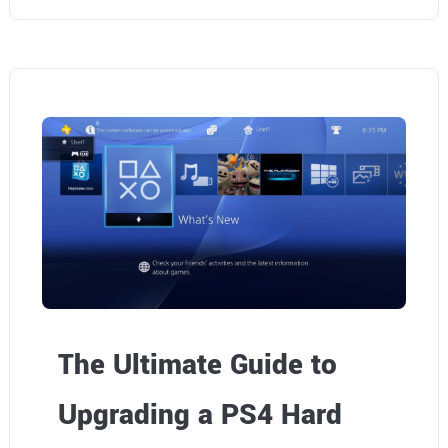
The Ultimate Guide to
Upgrading a PS4 Hard