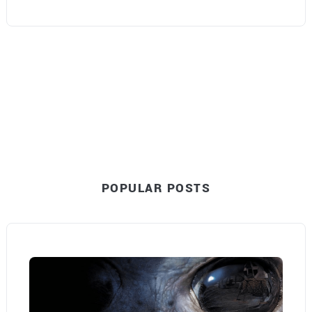
POPULAR POSTS