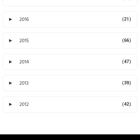
►
2016
(21)
►
2015
(66)
►
2014
(47)
►
2013
(39)
►
2012
(42)