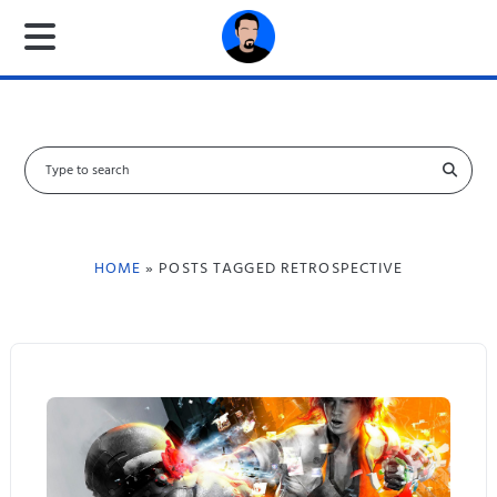
S
e
a
r
c
HOME
» POSTS TAGGED RETROSPECTIVE
h
f
o
r
: