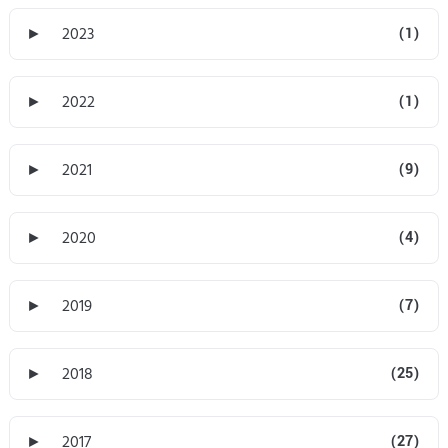
►
2023
(1)
►
2022
(1)
►
2021
(9)
►
2020
(4)
►
2019
(7)
►
2018
(25)
►
2017
(27)