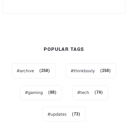
POPULAR TAGS
archive
(258)
thinkboxly
(258)
gaming
(88)
tech
(74)
updates
(73)