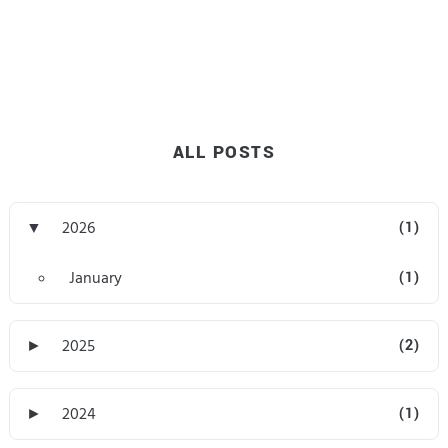
ALL POSTS
▼
2026
(1)
January
(1)
►
2025
(2)
►
2024
(1)