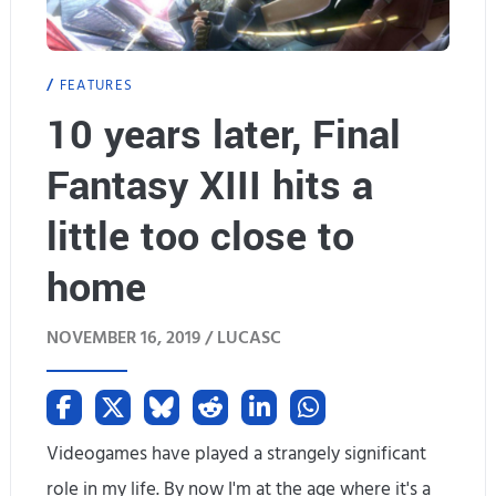
g
b
T
e
FEATURES
o
10 years later, Final
R
m
e
Fantasy XIII hits a
b
m
little too close to
R
e
home
a
m
i
NOVEMBER 16, 2019 /
LUCASC
b
d
e
e
r
Videogames have played a strangely significant
r
e
role in my life. By now I'm at the age where it's a