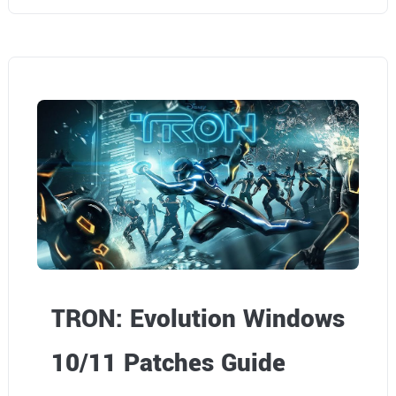
TRON: Evolution Windows
10/11 Patches Guide