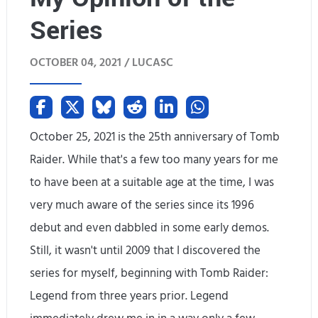
Series
h
i
OCTOBER 04, 2021 /
LUCASC
s
G
a
October 25, 2021 is the 25th anniversary of Tomb
Raider. While that's a few too many years for me
m
to have been at a suitable age at the time, I was
e
very much aware of the series since its 1996
,
debut and even dabbled in some early demos.
B
Still, it wasn't until 2009 that I discovered the
u
series for myself, beginning with Tomb Raider:
Legend from three years prior. Legend
t