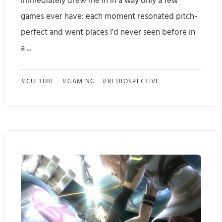
immediately drew me in in a way only a few
i
games ever have: each moment resonated pitch-
t
perfect and went places I'd never seen before in
D
a ...
e
R
CULTURE
GAMING
RETROSPECTIVE
s
e
e
p
r
l
v
a
e
y
s
i
t
n
o