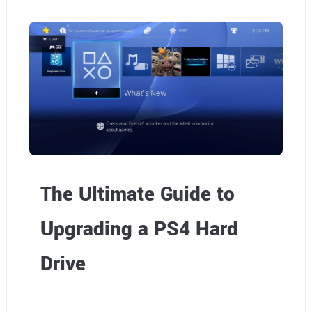
o
h
o
m
e
The Ultimate Guide to
Upgrading a PS4 Hard
Drive