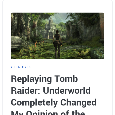
r
y
o
n
e
F
o
FEATURES
r
Replaying Tomb
g
Raider: Underworld
o
Completely Changed
t
My Opinion of the
t