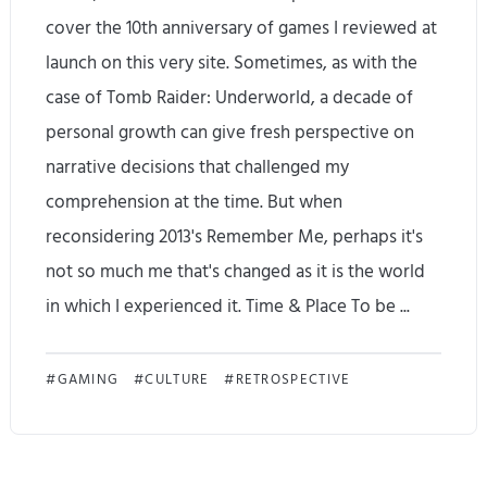
cover the 10th anniversary of games I reviewed at
launch on this very site. Sometimes, as with the
case of Tomb Raider: Underworld, a decade of
personal growth can give fresh perspective on
narrative decisions that challenged my
comprehension at the time. But when
reconsidering 2013's Remember Me, perhaps it's
not so much me that's changed as it is the world
in which I experienced it. Time & Place To be ...
E
GAMING
CULTURE
RETROSPECTIVE
v
e