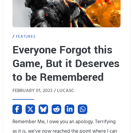
FEATURES
Everyone Forgot this
Game, But it Deserves
to be Remembered
FEBRUARY 01, 2023 /
LUCASC
Remember Me, I owe you an apology. Terrifying
as it is, we've now reached the point where I can