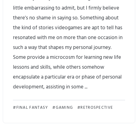
:
d
little embarrassing to admit, but I firmly believe
U
there's no shame in saying so. Something about
n
the kind of stories videogames are apt to tell has
d
resonated with me on more than one occasion in
such a way that shapes my personal journey.
e
Some provide a microcosm for learning new life
r
lessons and skills, while others somehow
w
encapsulate a particular era or phase of personal
o
development, assisting in some ...
r
1
FINAL FANTASY
GAMING
RETROSPECTIVE
l
0
d
y
C