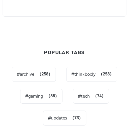
POPULAR TAGS
archive
(258)
thinkboxly
(258)
gaming
(88)
tech
(74)
updates
(73)