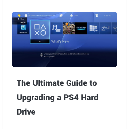
The Ultimate Guide to
Upgrading a PS4 Hard
Drive