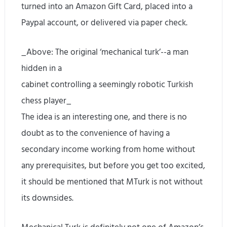
turned into an Amazon Gift Card, placed into a
Paypal account, or delivered via paper check.
_Above: The original ‘mechanical turk’--a man
hidden in a
cabinet controlling a seemingly robotic Turkish
chess player_
The idea is an interesting one, and there is no
doubt as to the convenience of having a
secondary income working from home without
any prerequisites, but before you get too excited,
it should be mentioned that MTurk is not without
its downsides.