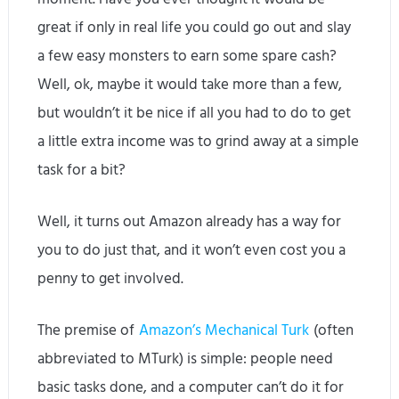
great if only in real life you could go out and slay
a few easy monsters to earn some spare cash?
Well, ok, maybe it would take more than a few,
but wouldn’t it be nice if all you had to do to get
a little extra income was to grind away at a simple
task for a bit?
Well, it turns out Amazon already has a way for
you to do just that, and it won’t even cost you a
penny to get involved.
The premise of
Amazon’s Mechanical Turk
(often
abbreviated to MTurk) is simple: people need
basic tasks done, and a computer can’t do it for