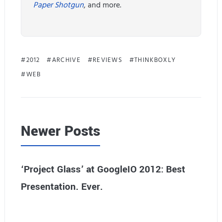
Paper Shotgun
, and more.
2012
ARCHIVE
REVIEWS
THINKBOXLY
WEB
Newer Posts
‘Project Glass’ at GoogleIO 2012: Best
Presentation. Ever.