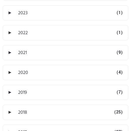
►
2023
(1)
►
2022
(1)
►
2021
(9)
►
2020
(4)
►
2019
(7)
►
2018
(25)