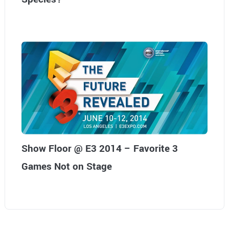
Show Floor @ E3 2014 – Favorite 3
Games Not on Stage