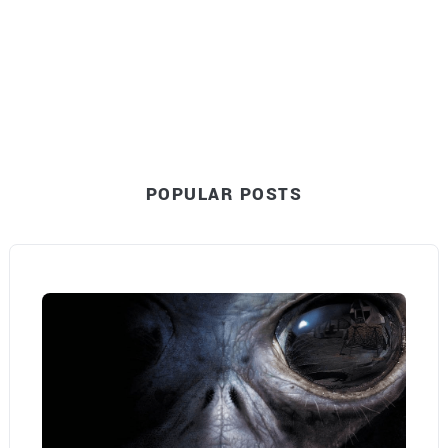
POPULAR POSTS