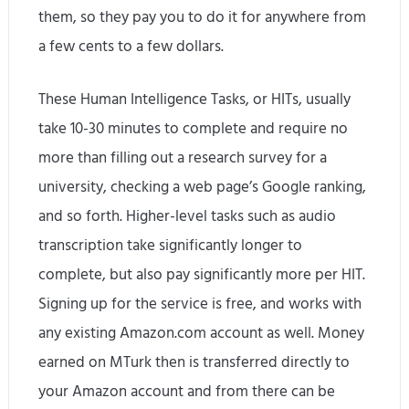
them, so they pay you to do it for anywhere from
a few cents to a few dollars.
These Human Intelligence Tasks, or HITs, usually
take 10-30 minutes to complete and require no
more than filling out a research survey for a
university, checking a web page’s Google ranking,
and so forth. Higher-level tasks such as audio
transcription take significantly longer to
complete, but also pay significantly more per HIT.
Signing up for the service is free, and works with
any existing Amazon.com account as well. Money
earned on MTurk then is transferred directly to
your Amazon account and from there can be