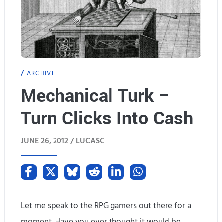
ARCHIVE
Mechanical Turk –
Turn Clicks Into Cash
JUNE 26, 2012 /
LUCASC
Let me speak to the RPG gamers out there for a
moment. Have you ever thought it would be