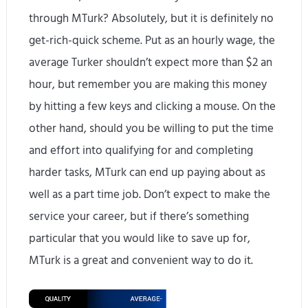
through MTurk? Absolutely, but it is definitely no
get-rich-quick scheme. Put as an hourly wage, the
average Turker shouldn’t expect more than $2 an
hour, but remember you are making this money
by hitting a few keys and clicking a mouse. On the
other hand, should you be willing to put the time
and effort into qualifying for and completing
harder tasks, MTurk can end up paying about as
well as a part time job. Don’t expect to make the
service your career, but if there’s something
particular that you would like to save up for,
MTurk is a great and convenient way to do it.