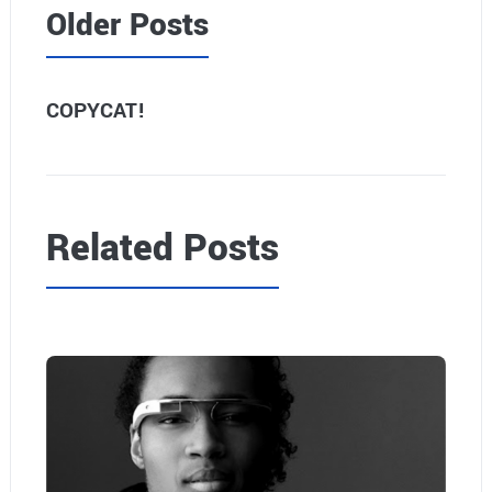
Older Posts
COPYCAT!
Related Posts