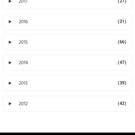
►
2017
(27)
►
2016
(21)
►
2015
(66)
►
2014
(47)
►
2013
(39)
►
2012
(42)