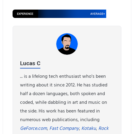
Lucas C
... is a lifelong tech enthusiast who's been
writing about it since 2012. He has studied
half a dozen languages, both spoken and
coded, while dabbling in art and music on
the side. His work has been featured in
numerous web publications, including
GeForce.com
,
Fast Company
,
Kotaku
,
Rock