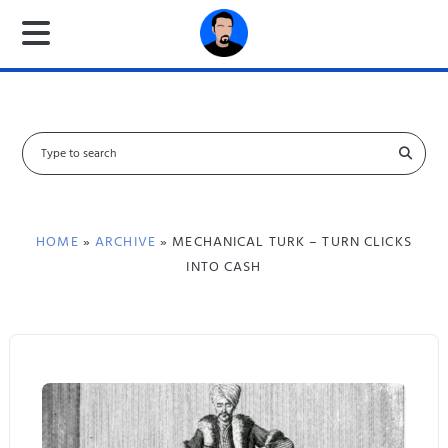
S
e
a
r
c
HOME
»
ARCHIVE
» MECHANICAL TURK – TURN CLICKS
h
INTO CASH
f
o
r
: