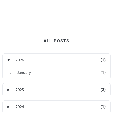
ALL POSTS
▼
2026
(1)
January
(1)
►
2025
(2)
►
2024
(1)