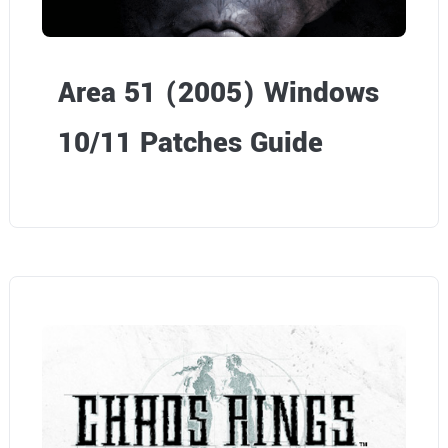
Area 51 (2005) Windows
10/11 Patches Guide