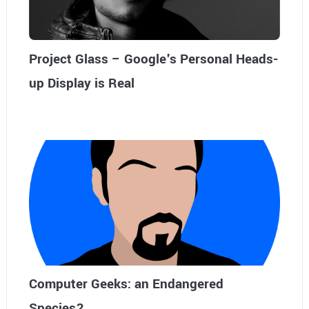
Project Glass – Google's Personal Heads-
up Display is Real
Computer Geeks: an Endangered
Species?