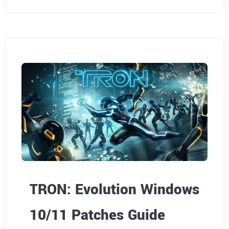
TRON: Evolution Windows
10/11 Patches Guide