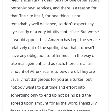
Mechanical Turk is definitely not one of Amazon’s
better-known services, and there is a reason for
that. The site itself, for one thing, is not
remarkably well designed, so don’t expect any
eye-candy or a very intuitive interface. But worse,
it would appear that Amazon has kept the service
relatively out of the spotlight so that it doesn’t
have any obligation to offer much in the way of
site management, and as such, there are a fair
amount of MTurk scams to beware of. They are
usually not dangerous for you as a turker, but
nobody wants to put time and effort into
something only to end up not being paid the
agreed upon amount for all the work. Thankfully,