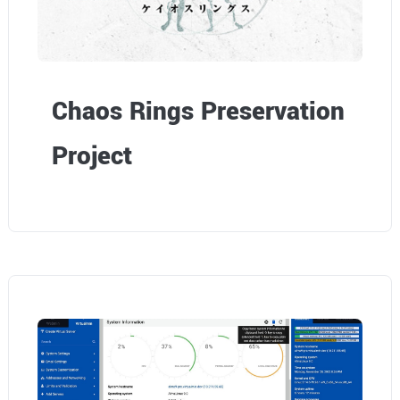
Chaos Rings Preservation
Project