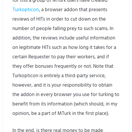
for this a group of MTurk users have created
Turkopticon
, a browser addon that presents
reviews of HITs in order to cut down on the
number of people falling prey to such scams. In
addition, the reviews include useful information
on legitimate HITs such as how long it takes for a
certain Requester to pay their workers, and if
they offer bonuses frequently or not. Note that
Turkopticon is entirely a third-party service,
however, and it is your responsibility to obtain
the addon in every browser you use for turking to
benefit from its information (which should, in my
opinion, be a part of MTurk in the first place).
In the end, is there real money to be made