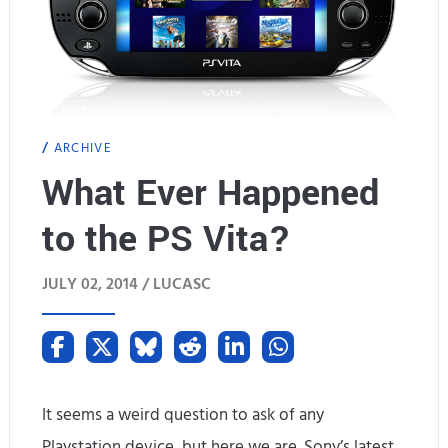
ARCHIVE
What Ever Happened
to the PS Vita?
JULY 02, 2014 /
LUCASC
It seems a weird question to ask of any
Playstation device, but here we are. Sony’s latest