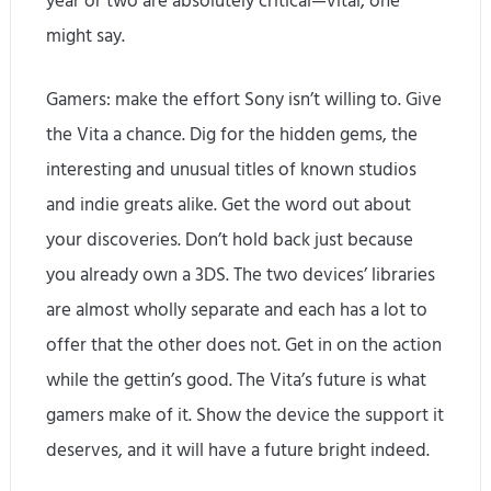
year or two are absolutely critical—vital, one
might say.
Gamers: make the effort Sony isn’t willing to. Give
the Vita a chance. Dig for the hidden gems, the
interesting and unusual titles of known studios
and indie greats alike. Get the word out about
your discoveries. Don’t hold back just because
you already own a 3DS. The two devices’ libraries
are almost wholly separate and each has a lot to
offer that the other does not. Get in on the action
while the gettin’s good. The Vita’s future is what
gamers make of it. Show the device the support it
deserves, and it will have a future bright indeed.