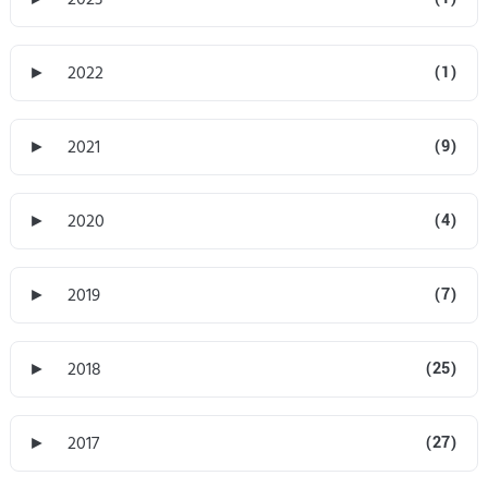
►
2022
(1)
►
2021
(9)
►
2020
(4)
►
2019
(7)
►
2018
(25)
►
2017
(27)