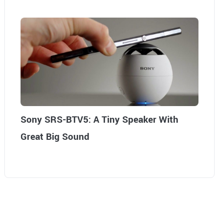
Sony SRS-BTV5: A Tiny Speaker With
Great Big Sound