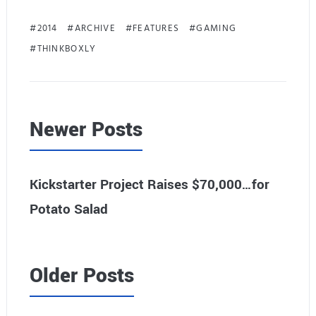
2014
ARCHIVE
FEATURES
GAMING
THINKBOXLY
Newer Posts
Kickstarter Project Raises $70,000…for
Potato Salad
Older Posts