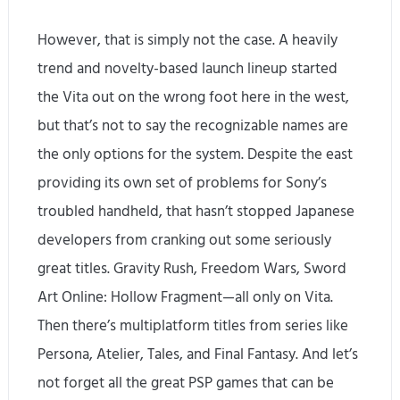
However, that is simply not the case. A heavily
trend and novelty-based launch lineup started
the Vita out on the wrong foot here in the west,
but that’s not to say the recognizable names are
the only options for the system. Despite the east
providing its own set of problems for Sony’s
troubled handheld, that hasn’t stopped Japanese
developers from cranking out some seriously
great titles. Gravity Rush, Freedom Wars, Sword
Art Online: Hollow Fragment—all only on Vita.
Then there’s multiplatform titles from series like
Persona, Atelier, Tales, and Final Fantasy. And let’s
not forget all the great PSP games that can be