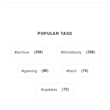
POPULAR TAGS
archive
(258)
thinkboxly
(258)
gaming
(88)
tech
(74)
updates
(73)