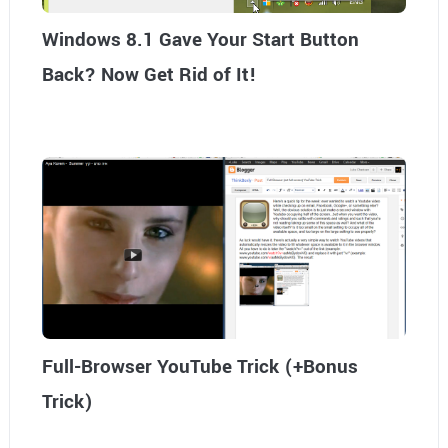
Windows 8.1 Gave Your Start Button
Back? Now Get Rid of It!
Full-Browser YouTube Trick (+Bonus
Trick)