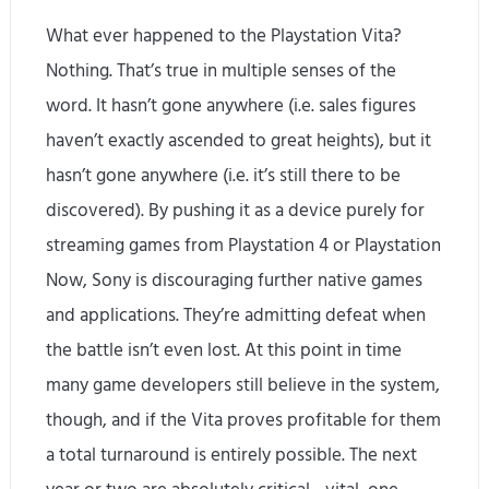
What ever happened to the Playstation Vita?
Nothing. That’s true in multiple senses of the
word. It hasn’t gone anywhere (i.e. sales figures
haven’t exactly ascended to great heights), but it
hasn’t gone anywhere (i.e. it’s still there to be
discovered). By pushing it as a device purely for
streaming games from Playstation 4 or Playstation
Now, Sony is discouraging further native games
and applications. They’re admitting defeat when
the battle isn’t even lost. At this point in time
many game developers still believe in the system,
though, and if the Vita proves profitable for them
a total turnaround is entirely possible. The next