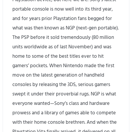
portable console is now well into its third year,
and for years prior Playstation fans begged for
what was then known as NGP (next-gen portable).
The PSP before it sold tremendously (80 million
units worldwide as of last November) and was
home to some of the best titles ever to hit
gamers’ pockets. When Nintendo made the first
move on the latest generation of handheld
consoles by releasing the 3DS, serious gamers
swept it under their proverbial rugs. NGP is what
everyone wanted—Sony’s class and hardware
prowess and a library of games able to compete
with their home console brethren. And when the
Playstation Vita finally arrived, it delivered on all