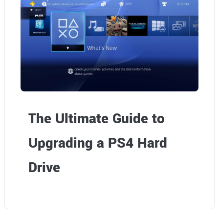
The Ultimate Guide to
Upgrading a PS4 Hard
Drive