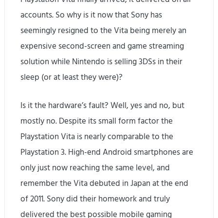
accounts. So why is it now that Sony has
seemingly resigned to the Vita being merely an
expensive second-screen and game streaming
solution while Nintendo is selling 3DSs in their
sleep (or at least they were)?
Is it the hardware’s fault? Well, yes and no, but
mostly no. Despite its small form factor the
Playstation Vita is nearly comparable to the
Playstation 3. High-end Android smartphones are
only just now reaching the same level, and
remember the Vita debuted in Japan at the end
of 2011. Sony did their homework and truly
delivered the best possible mobile gaming