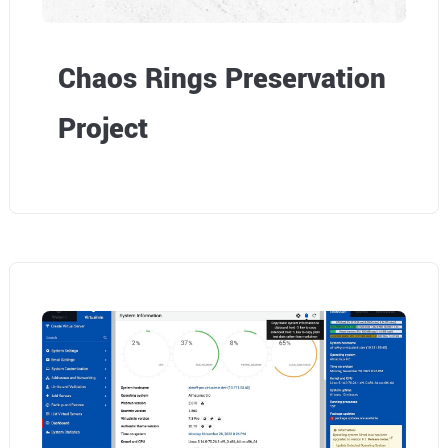
Chaos Rings Preservation
Project