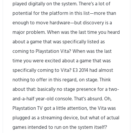
played digitally on the system. There’s a lot of
potential for the platform in this list—more than
enough to move hardware—but discovery is a
major problem. When was the last time you heard
about a game that was specifically listed as
coming to Playstation Vita? When was the last
time you were excited about a game that was
specifically coming to Vita? E3 2014 had almost
nothing to offer in this regard, on stage. Think
about that: basically no stage presence for a two-
and-a-half year-old console. That’s absurd. Oh,
Playstation TV got a little attention, the Vita was
plugged as a streaming device, but what of actual
games intended to run on the system itself?