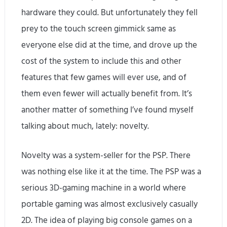
hardware they could. But unfortunately they fell
prey to the touch screen gimmick same as
everyone else did at the time, and drove up the
cost of the system to include this and other
features that few games will ever use, and of
them even fewer will actually benefit from. It’s
another matter of something I’ve found myself
talking about much, lately: novelty.
Novelty was a system-seller for the PSP. There
was nothing else like it at the time. The PSP was a
serious 3D-gaming machine in a world where
portable gaming was almost exclusively casually
2D. The idea of playing big console games on a