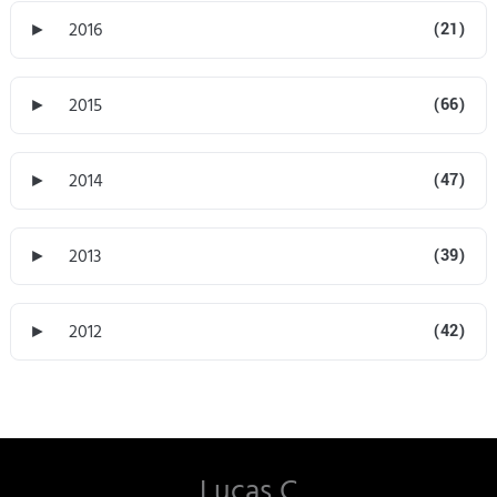
►
2016
(21)
►
2015
(66)
►
2014
(47)
►
2013
(39)
►
2012
(42)
Lucas C