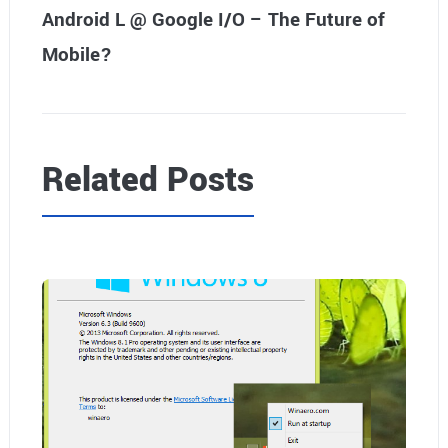
Android L @ Google I/O – The Future of
Mobile?
Related Posts