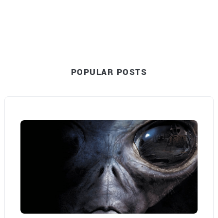
POPULAR POSTS