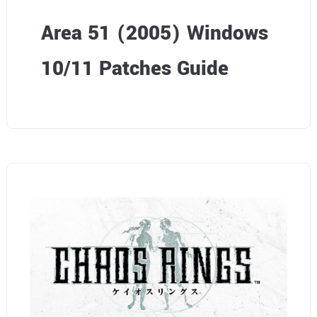
Area 51 (2005) Windows
10/11 Patches Guide