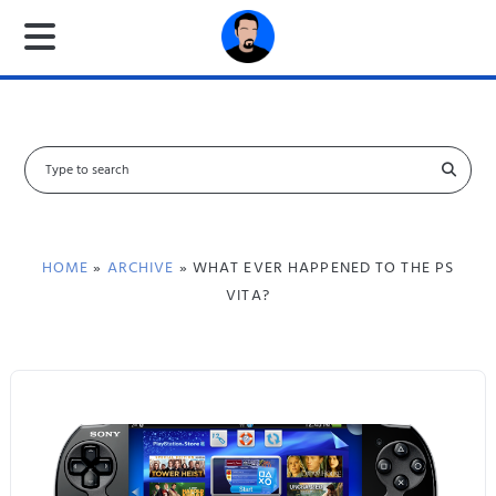
S
e
a
r
c
HOME
»
ARCHIVE
» WHAT EVER HAPPENED TO THE PS
h
VITA?
f
o
r
: