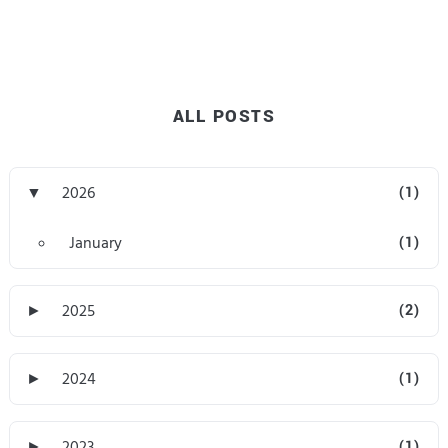
ALL POSTS
▼
2026
(1)
January
(1)
►
2025
(2)
►
2024
(1)
►
2023
(1)