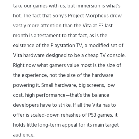
take our games with us, but immersion is what’s
hot. The fact that Sony’s Project Morpheus drew
vastly more attention than the Vita at E3 last
month is a testament to that fact, as is the
existence of the Playstation TV, a modified set of
Vita hardware designed to be a cheap TV console.
Right now what gamers value most is the size of
the experience, not the size of the hardware
powering it. Small hardware, big screens, low
cost, high performance—that’s the balance
developers have to strike. If all the Vita has to
offer is scaled-down rehashes of PS3 games, it
holds little long-term appeal for its main target
audience.