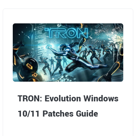
TRON: Evolution Windows
10/11 Patches Guide