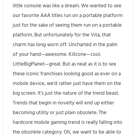
little console was like a dream. We wanted to see
our favorite AAA titles run on a portable platform
just for the sake of seeing them run on a portable
platform. But unfortunately for the Vita, that
charm has long worn off. Uncharted in the palm
of your hand—awesome. Killzone—cool.
LittleBigPlanet—great. But as neat as it is to see
these iconic franchises looking good as ever on a
mobile device, we’d rather just have them on the
big screen. It’s just the nature of the trend beast.
Trends that begin in novelty will end up either
becoming utility or just plain obsolete. The
hardcore mobile gaming trend is really falling into
the obsolete category. Oh, we want to be able to