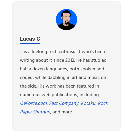
Lucas C
... is a lifelong tech enthusiast who's been
writing about it since 2012. He has studied
half a dozen languages, both spoken and
coded, while dabbling in art and music on
the side. His work has been featured in
numerous web publications, including
GeForce.com
,
Fast Company
,
Kotaku
,
Rock
Paper Shotgun
, and more.