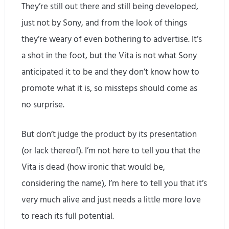
They’re still out there and still being developed,
just not by Sony, and from the look of things
they’re weary of even bothering to advertise. It’s
a shot in the foot, but the Vita is not what Sony
anticipated it to be and they don’t know how to
promote what it is, so missteps should come as
no surprise.
But don’t judge the product by its presentation
(or lack thereof). I’m not here to tell you that the
Vita is dead (how ironic that would be,
considering the name), I’m here to tell you that it’s
very much alive and just needs a little more love
to reach its full potential.