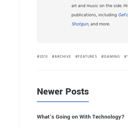
art and music on the side. 
publications, including
GeFo
Shotgun
, and more.
2013
ARCHIVE
FEATURES
GAMING
Newer Posts
What’s Going on With Technology?