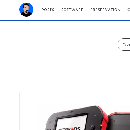
POSTS
SOFTWARE
PRESERVATION
S
e
a
r
c
h
f
o
r
: