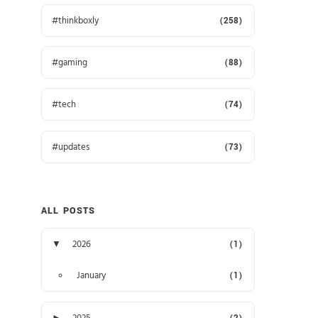
thinkboxly
(258)
gaming
(88)
tech
(74)
updates
(73)
ALL POSTS
▼
2026
(1)
January
(1)
►
2025
(2)