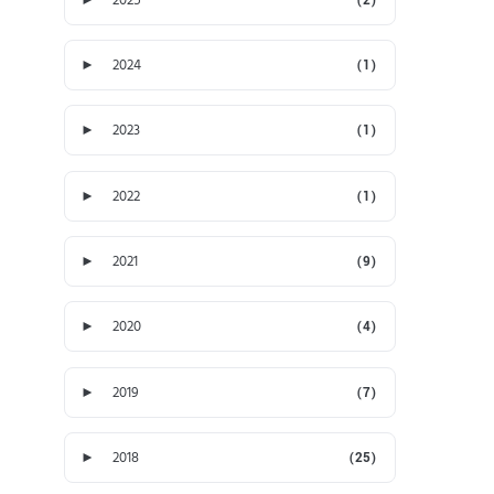
►
2024
(1)
►
2023
(1)
►
2022
(1)
►
2021
(9)
►
2020
(4)
►
2019
(7)
►
2018
(25)