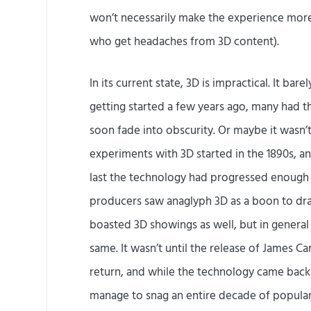
won’t necessarily make the experience more
who get headaches from 3D content).
In its current state, 3D is impractical. It bare
getting started a few years ago, many had th
soon fade into obscurity. Or maybe it wasn’t f
experiments with 3D started in the 1890s, an
last the technology had progressed enough t
producers saw anaglyph 3D as a boon to draw
boasted 3D showings as well, but in general
same. It wasn’t until the release of James C
return, and while the technology came back
manage to snag an entire decade of popular