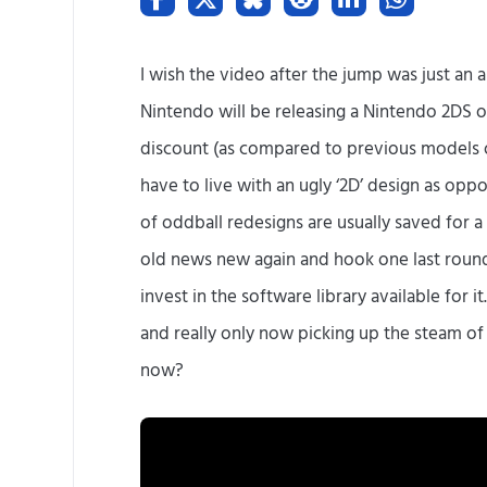
I wish the video after the jump was just an aby
Nintendo will be releasing a Nintendo 2DS on
discount (as compared to previous models o
have to live with an ugly ‘2D’ design as oppo
of oddball redesigns are usually saved for 
old news new again and hook one last round 
invest in the software library available for it.
and really only now picking up the steam o
now?