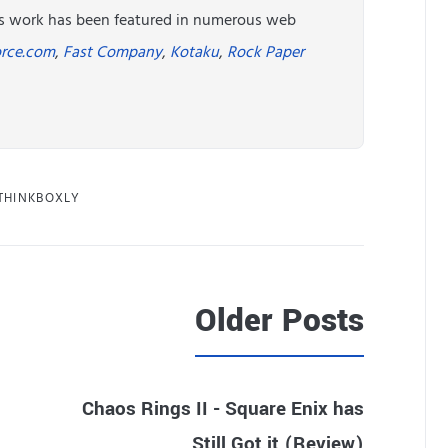
His work has been featured in numerous web
rce.com
,
Fast Company
,
Kotaku
,
Rock Paper
THINKBOXLY
Older Posts
Chaos Rings II - Square Enix has
Still Got it (Review)