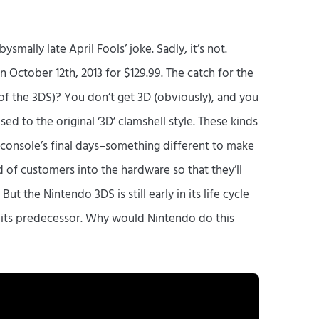
smally late April Fools’ joke. Sadly, it’s not.
 October 12th, 2013 for $129.99. The catch for the
f the 3DS)? You don’t get 3D (obviously), and you
sed to the original ‘3D’ clamshell style. These kinds
a console’s final days–something different to make
of customers into the hardware so that they’ll
 But the Nintendo 3DS is still early in its life cycle
f its predecessor. Why would Nintendo do this