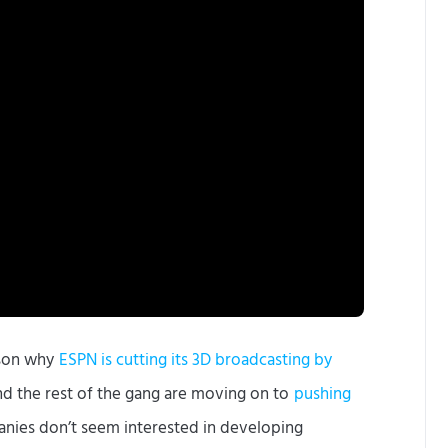
eason why
ESPN is cutting its 3D broadcasting by
nd the rest of the gang are moving on to
pushing
nies don’t seem interested in developing