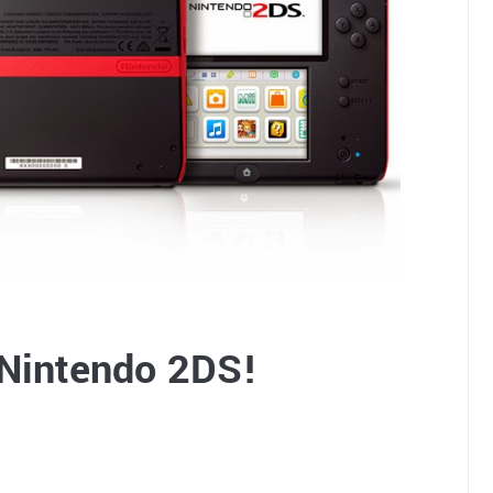
 Nintendo 2DS!