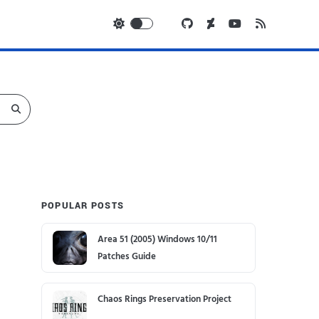
POPULAR POSTS
Area 51 (2005) Windows 10/11
Patches Guide
Chaos Rings Preservation Project