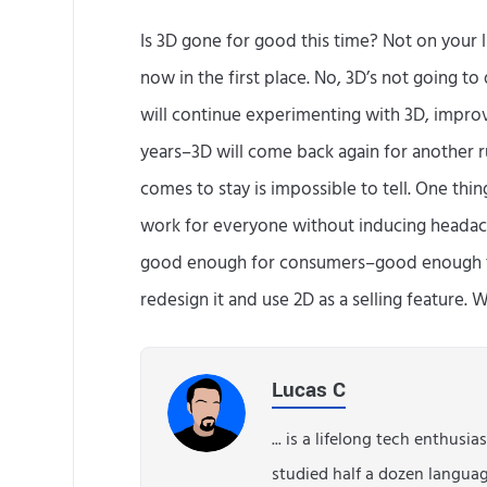
Is 3D gone for good this time? Not on your l
now in the first place. No, 3D’s not going to 
will continue experimenting with 3D, improvin
years–3D will come back again for another r
comes to stay is impossible to tell. One thin
work for everyone without inducing headache
good enough for consumers–good enough t
redesign it and use 2D as a selling feature. 
Lucas C
... is a lifelong tech enthusi
studied half a dozen langua