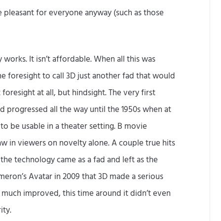
 pleasant for everyone anyway (such as those
ly works. It isn’t affordable. When all this was
e foresight to call 3D just another fad that would
oresight at all, but hindsight. The very first
d progressed all the way until the 1950s when at
o be usable in a theater setting. B movie
 in viewers on novelty alone. A couple true hits
 the technology came as a fad and left as the
ameron’s Avatar in 2009 that 3D made a serious
 much improved, this time around it didn’t even
ity.