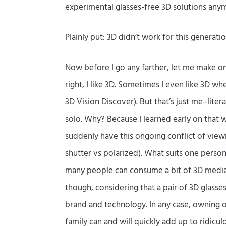
experimental glasses-free 3D solutions any
Plainly put: 3D didn’t work for this generatio
Now before I go any farther, let me make on
right, I like 3D. Sometimes I even like 3D w
3D Vision Discover). But that’s just me–lite
solo. Why? Because I learned early on that 
suddenly have this ongoing conflict of viewi
shutter vs polarized). What suits one person
many people can consume a bit of 3D media s
though, considering that a pair of 3D glas
brand and technology. In any case, owning on
family can and will quickly add up to ridicu