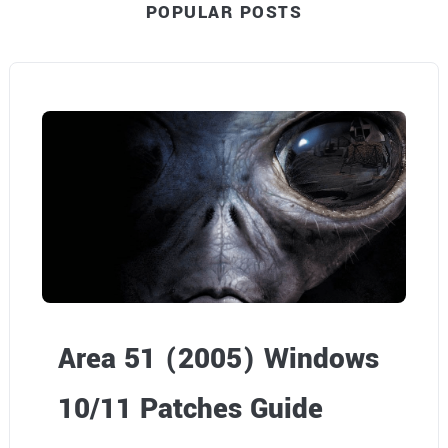
POPULAR POSTS
Area 51 (2005) Windows
10/11 Patches Guide