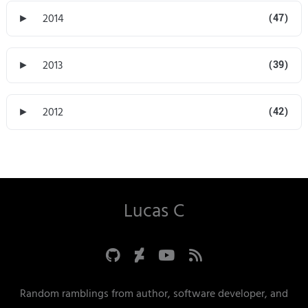
►
2014
(47)
►
2013
(39)
►
2012
(42)
Lucas C
Random ramblings from author, software developer, and