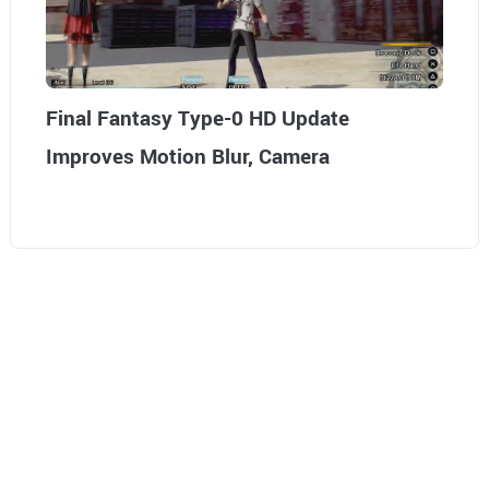
Final Fantasy Type-0 HD Update
Improves Motion Blur, Camera