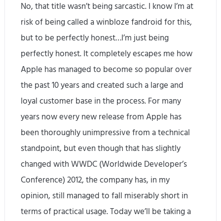
No, that title wasn’t being sarcastic. I know I’m at
risk of being called a winbloze fandroid for this,
but to be perfectly honest…I’m just being
perfectly honest. It completely escapes me how
Apple has managed to become so popular over
the past 10 years and created such a large and
loyal customer base in the process. For many
years now every new release from Apple has
been thoroughly unimpressive from a technical
standpoint, but even though that has slightly
changed with WWDC (Worldwide Developer’s
Conference) 2012, the company has, in my
opinion, still managed to fall miserably short in
terms of practical usage. Today we’ll be taking a