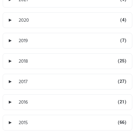
►
2020
(4)
►
2019
(7)
►
2018
(25)
►
2017
(27)
►
2016
(21)
►
2015
(66)