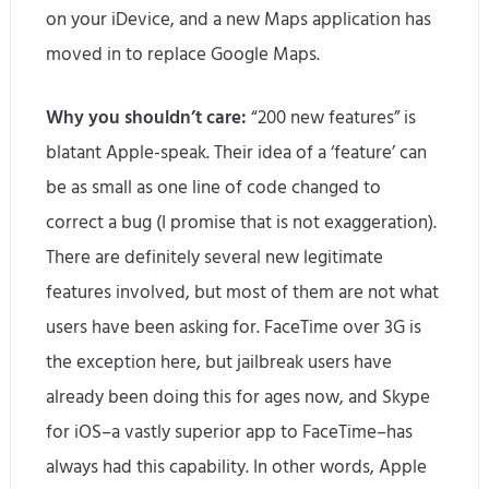
on your iDevice, and a new Maps application has
moved in to replace Google Maps.
Why you shouldn’t care:
“200 new features” is
blatant Apple-speak. Their idea of a ‘feature’ can
be as small as one line of code changed to
correct a bug (I promise that is not exaggeration).
There are definitely several new legitimate
features involved, but most of them are not what
users have been asking for. FaceTime over 3G is
the exception here, but jailbreak users have
already been doing this for ages now, and Skype
for iOS–a vastly superior app to FaceTime–has
always had this capability. In other words, Apple