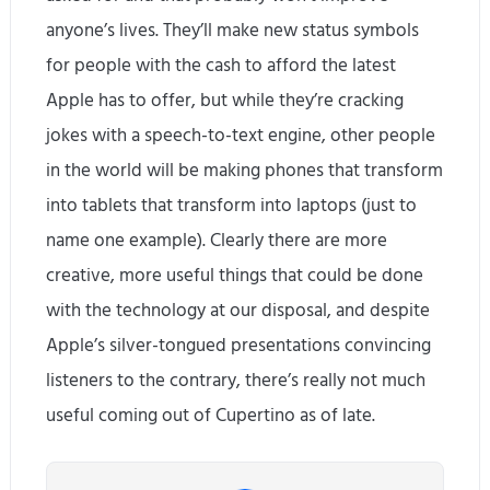
anyone’s lives. They’ll make new status symbols
for people with the cash to afford the latest
Apple has to offer, but while they’re cracking
jokes with a speech-to-text engine, other people
in the world will be making phones that transform
into tablets that transform into laptops (just to
name one example). Clearly there are more
creative, more useful things that could be done
with the technology at our disposal, and despite
Apple’s silver-tongued presentations convincing
listeners to the contrary, there’s really not much
useful coming out of Cupertino as of late.