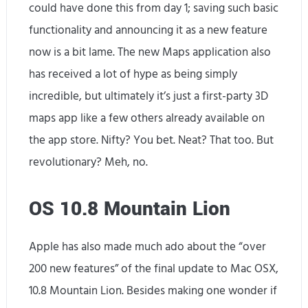
could have done this from day 1; saving such basic
functionality and announcing it as a new feature
now is a bit lame. The new Maps application also
has received a lot of hype as being simply
incredible, but ultimately it’s just a first-party 3D
maps app like a few others already available on
the app store. Nifty? You bet. Neat? That too. But
revolutionary? Meh, no.
OS 10.8 Mountain Lion
Apple has also made much ado about the “over
200 new features” of the final update to Mac OSX,
10.8 Mountain Lion. Besides making one wonder if