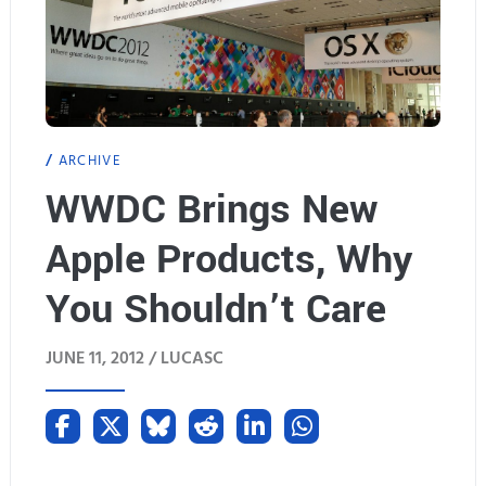
ARCHIVE
WWDC Brings New
Apple Products, Why
You Shouldn’t Care
JUNE 11, 2012 /
LUCASC