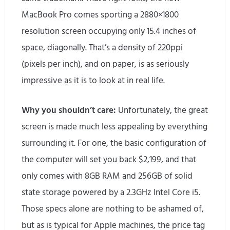
MacBook Pro comes sporting a 2880×1800
resolution screen occupying only 15.4 inches of
space, diagonally. That’s a density of 220ppi
(pixels per inch), and on paper, is as seriously
impressive as it is to look at in real life.
Why you shouldn’t care:
Unfortunately, the great
screen is made much less appealing by everything
surrounding it. For one, the basic configuration of
the computer will set you back $2,199, and that
only comes with 8GB RAM and 256GB of solid
state storage powered by a 2.3GHz Intel Core i5.
Those specs alone are nothing to be ashamed of,
but as is typical for Apple machines, the price tag