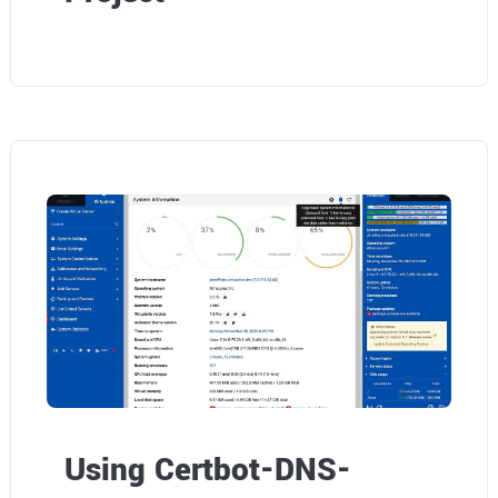
Using Certbot-DNS-