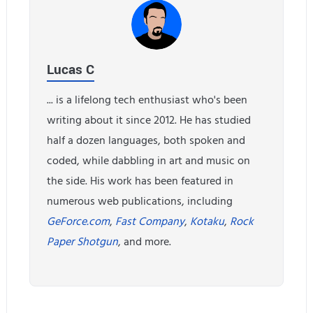
Lucas C
... is a lifelong tech enthusiast who's been
writing about it since 2012. He has studied
half a dozen languages, both spoken and
coded, while dabbling in art and music on
the side. His work has been featured in
numerous web publications, including
GeForce.com
,
Fast Company
,
Kotaku
,
Rock
Paper Shotgun
, and more.