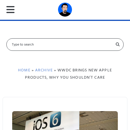
S
e
a
r
c
HOME
»
ARCHIVE
» WWDC BRINGS NEW APPLE
h
PRODUCTS, WHY YOU SHOULDN’T CARE
f
o
r
: