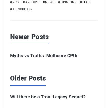
2012
ARCHIVE
NEWS
OPINIONS
TECH
THINKBOXLY
Newer Posts
Myths vs Truths: Multicore CPUs
Older Posts
Will there be a Tron: Legacy Sequel?