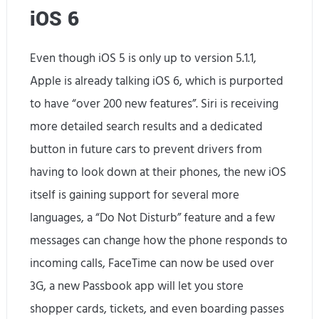
iOS 6
Even though iOS 5 is only up to version 5.1.1,
Apple is already talking iOS 6, which is purported
to have “over 200 new features”. Siri is receiving
more detailed search results and a dedicated
button in future cars to prevent drivers from
having to look down at their phones, the new iOS
itself is gaining support for several more
languages, a “Do Not Disturb” feature and a few
messages can change how the phone responds to
incoming calls, FaceTime can now be used over
3G, a new Passbook app will let you store
shopper cards, tickets, and even boarding passes