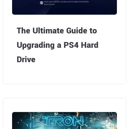
The Ultimate Guide to
Upgrading a PS4 Hard
Drive