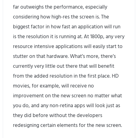
far outweighs the performance, especially
considering how high-res the screen is. The
biggest factor in how fast an application will run
is the resolution it is running at. At 1800p, any very
resource intensive applications will easily start to
stutter on that hardware. What’s more, there’s
currently very little out there that will benefit
from the added resolution in the first place. HD
movies, for example, will receive no
improvement on the new screen no matter what
you do, and any non-retina apps will look just as
they did before without the developers
redesigning certain elements for the new screen.