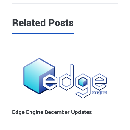
Related Posts
Edge Engine December Updates