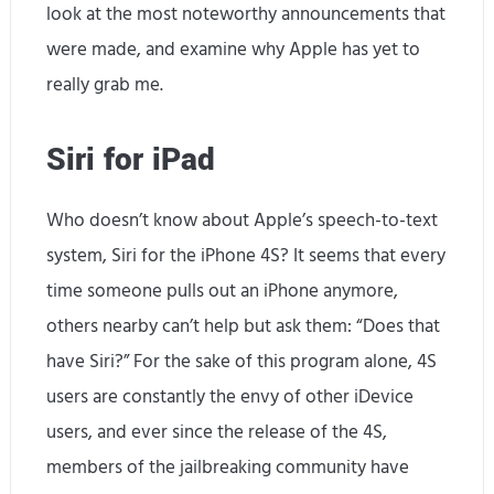
look at the most noteworthy announcements that
were made, and examine why Apple has yet to
really grab me.
Siri for iPad
Who doesn’t know about Apple’s speech-to-text
system, Siri for the iPhone 4S? It seems that every
time someone pulls out an iPhone anymore,
others nearby can’t help but ask them: “Does that
have Siri?” For the sake of this program alone, 4S
users are constantly the envy of other iDevice
users, and ever since the release of the 4S,
members of the jailbreaking community have