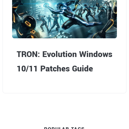
TRON: Evolution Windows
10/11 Patches Guide