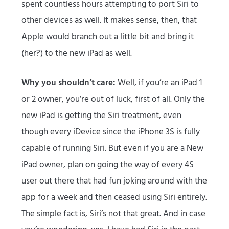
spent countless hours attempting to port Siri to
other devices as well. It makes sense, then, that
Apple would branch out a little bit and bring it
(her?) to the new iPad as well.
Why you shouldn’t care:
Well, if you’re an iPad 1
or 2 owner, you’re out of luck, first of all. Only the
new iPad is getting the Siri treatment, even
though every iDevice since the iPhone 3S is fully
capable of running Siri. But even if you are a New
iPad owner, plan on going the way of every 4S
user out there that had fun joking around with the
app for a week and then ceased using Siri entirely.
The simple fact is, Siri’s not that great. And in case