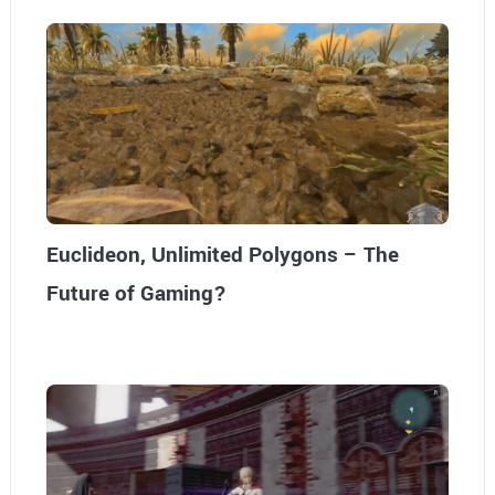
Euclideon, Unlimited Polygons – The
Future of Gaming?