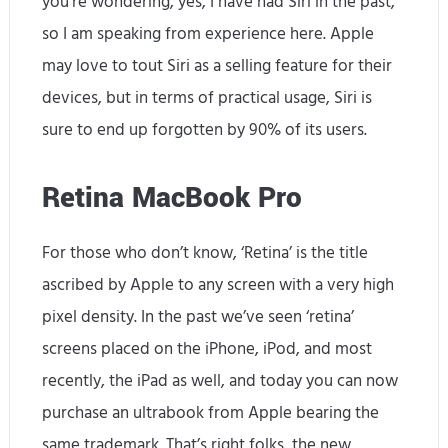
you’re wondering, yes, I have had Siri in the past,
so I am speaking from experience here. Apple
may love to tout Siri as a selling feature for their
devices, but in terms of practical usage, Siri is
sure to end up forgotten by 90% of its users.
Retina MacBook Pro
For those who don’t know, ‘Retina’ is the title
ascribed by Apple to any screen with a very high
pixel density. In the past we’ve seen ‘retina’
screens placed on the iPhone, iPod, and most
recently, the iPad as well, and today you can now
purchase an ultrabook from Apple bearing the
same trademark. That’s right folks, the new