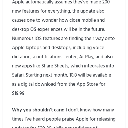
Apple automatically assumes they’ve made 200
new features for everything, the update also
causes one to wonder how close mobile and
desktop OS experiences will be in the future.
Numerous iOS features are finding their way onto
Apple laptops and desktops, including voice
dictation, a notifications center, AirPlay, and also
new apps like Share Sheets, which integrates into
Safari. Starting next month, 10.8 will be available
as a digital download from the App Store for
$19.99
Why you shouldn’t care:
I don’t know how many
times I’ve heard people praise Apple for releasing