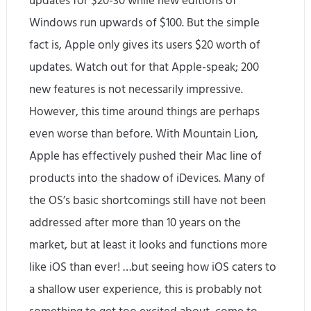
updates for $20-30 while new editions of
Windows run upwards of $100. But the simple
fact is, Apple only gives its users $20 worth of
updates. Watch out for that Apple-speak; 200
new features is not necessarily impressive.
However, this time around things are perhaps
even worse than before. With Mountain Lion,
Apple has effectively pushed their Mac line of
products into the shadow of iDevices. Many of
the OS’s basic shortcomings still have not been
addressed after more than 10 years on the
market, but at least it looks and functions more
like iOS than ever! …but seeing how iOS caters to
a shallow user experience, this is probably not