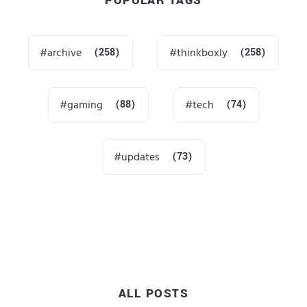
POPULAR TAGS
archive
(258)
thinkboxly
(258)
gaming
(88)
tech
(74)
updates
(73)
ALL POSTS