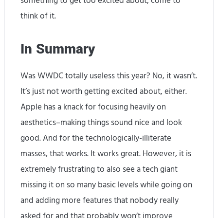
something to get too excited about, come to
think of it.
In Summary
Was WWDC totally useless this year? No, it wasn’t.
It’s just not worth getting excited about, either.
Apple has a knack for focusing heavily on
aesthetics–making things sound nice and look
good. And for the technologically-illiterate
masses, that works. It works great. However, it is
extremely frustrating to also see a tech giant
missing it on so many basic levels while going on
and adding more features that nobody really
asked for and that probably won’t improve