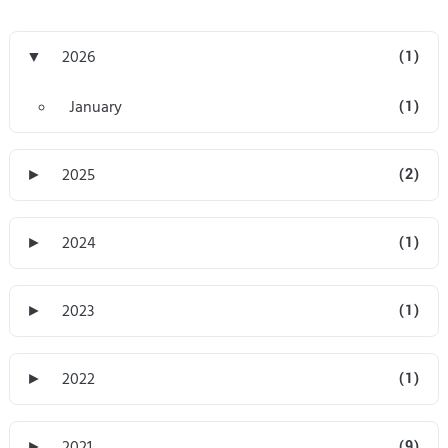
▼
2026
(1)
January
(1)
►
2025
(2)
►
2024
(1)
►
2023
(1)
►
2022
(1)
►
2021
(9)