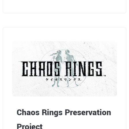
Chaos Rings Preservation
Project