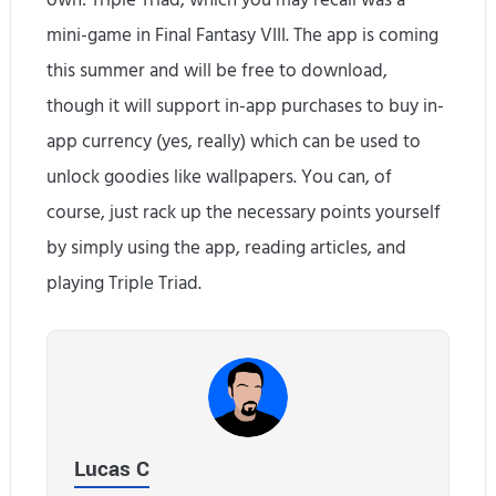
own: Triple Triad, which you may recall was a
mini-game in Final Fantasy VIII. The app is coming
this summer and will be free to download,
though it will support in-app purchases to buy in-
app currency (yes, really) which can be used to
unlock goodies like wallpapers. You can, of
course, just rack up the necessary points yourself
by simply using the app, reading articles, and
playing Triple Triad.
Lucas C