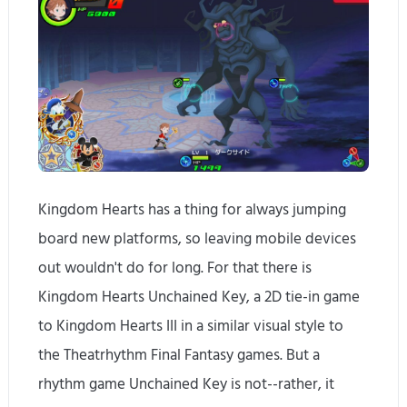
Kingdom Hearts has a thing for always jumping
board new platforms, so leaving mobile devices
out wouldn't do for long. For that there is
Kingdom Hearts Unchained Key, a 2D tie-in game
to Kingdom Hearts III in a similar visual style to
the Theatrhythm Final Fantasy games. But a
rhythm game Unchained Key is not--rather, it