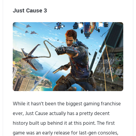
Just Cause 3
While it hasn't been the biggest gaming franchise
ever, Just Cause actually has a pretty decent
history built up behind it at this point. The first
game was an early release for last-gen consoles,