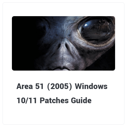
Area 51 (2005) Windows
10/11 Patches Guide