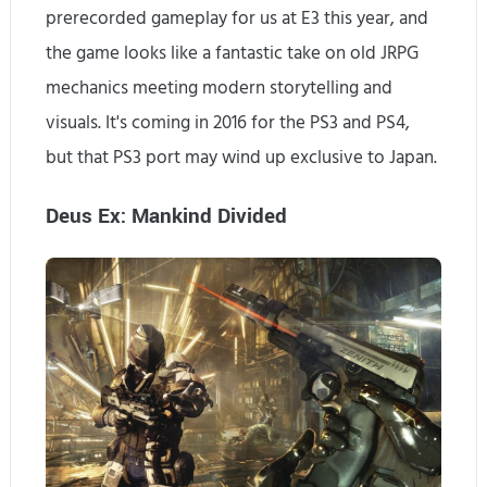
prerecorded gameplay for us at E3 this year, and
the game looks like a fantastic take on old JRPG
mechanics meeting modern storytelling and
visuals. It's coming in 2016 for the PS3 and PS4,
but that PS3 port may wind up exclusive to Japan.
Deus Ex: Mankind Divided