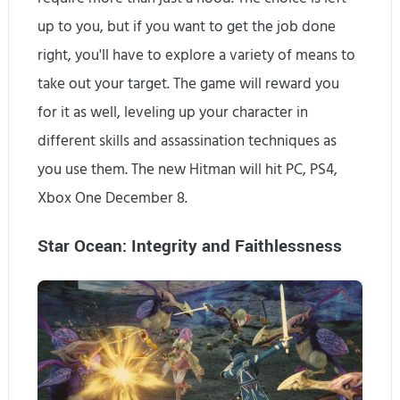
up to you, but if you want to get the job done
right, you'll have to explore a variety of means to
take out your target. The game will reward you
for it as well, leveling up your character in
different skills and assassination techniques as
you use them. The new Hitman will hit PC, PS4,
Xbox One December 8.
Star Ocean: Integrity and Faithlessness