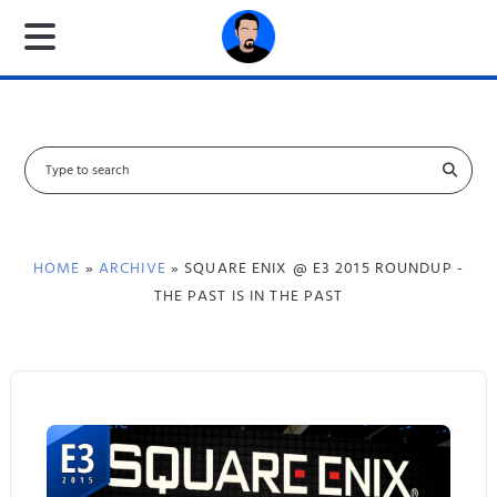
S
e
a
r
c
HOME
»
ARCHIVE
» SQUARE ENIX @ E3 2015 ROUNDUP -
h
THE PAST IS IN THE PAST
f
o
r
: