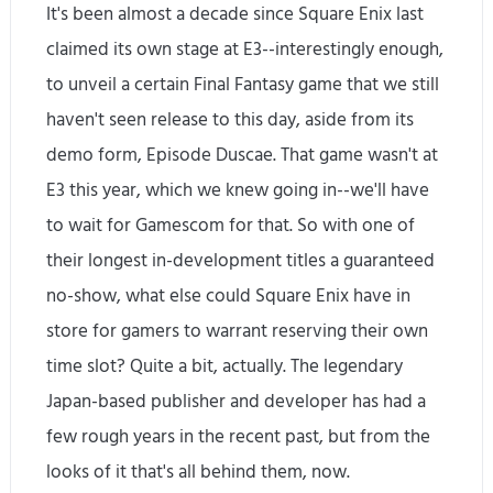
It's been almost a decade since Square Enix last
claimed its own stage at E3--interestingly enough,
to unveil a certain Final Fantasy game that we still
haven't seen release to this day, aside from its
demo form, Episode Duscae. That game wasn't at
E3 this year, which we knew going in--we'll have
to wait for Gamescom for that. So with one of
their longest in-development titles a guaranteed
no-show, what else could Square Enix have in
store for gamers to warrant reserving their own
time slot? Quite a bit, actually. The legendary
Japan-based publisher and developer has had a
few rough years in the recent past, but from the
looks of it that's all behind them, now.