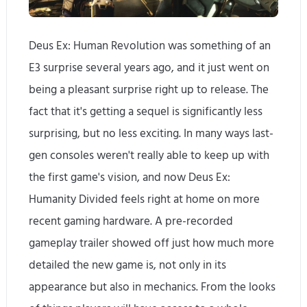
Deus Ex: Human Revolution was something of an
E3 surprise several years ago, and it just went on
being a pleasant surprise right up to release. The
fact that it's getting a sequel is significantly less
surprising, but no less exciting. In many ways last-
gen consoles weren't really able to keep up with
the first game's vision, and now Deus Ex:
Humanity Divided feels right at home on more
recent gaming hardware. A pre-recorded
gameplay trailer showed off just how much more
detailed the new game is, not only in its
appearance but also in mechanics. From the looks