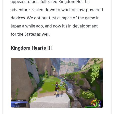
appears to be a full-sized Kingdom Hearts
adventure, scaled down to work on low-powered
devices. We got our first glimpse of the game in
Japan a while ago, and now it's in development
for the States as well.
Kingdom Hearts III