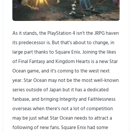
As it stands, the PlayStation 4 isn't the JRPG haven
its predecessor is. But that's about to change, in
large part thanks to Square Enix. Joining the likes
of Final Fantasy and Kingdom Hearts is a new Star
Ocean game, and it's coming to the west next
year. Star Ocean may not be the most well-known
series outside of Japan but it has a dedicated
fanbase, and bringing Integrity and Faithlessness
overseas when there's not a lot of competition
may be just what Star Ocean needs to attract a
following of new fans. Square Enix had some