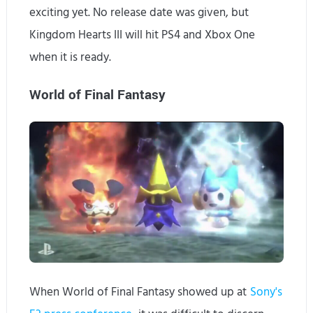
exciting yet. No release date was given, but
Kingdom Hearts III will hit PS4 and Xbox One
when it is ready.
World of Final Fantasy
When World of Final Fantasy showed up at
Sony's