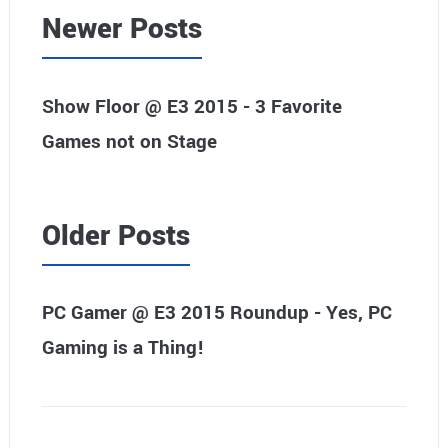
Newer Posts
Show Floor @ E3 2015 - 3 Favorite
Games not on Stage
Older Posts
PC Gamer @ E3 2015 Roundup - Yes, PC
Gaming is a Thing!