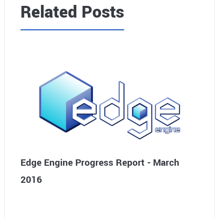
Related Posts
Edge Engine Progress Report - March
2016