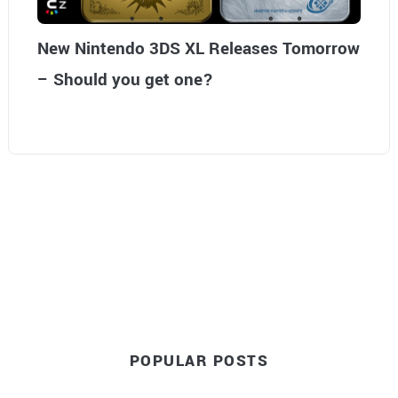
New Nintendo 3DS XL Releases Tomorrow
– Should you get one?
POPULAR POSTS