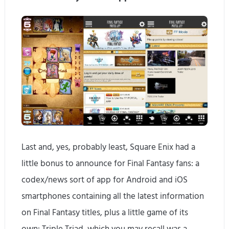
Last and, yes, probably least, Square Enix had a
little bonus to announce for Final Fantasy fans: a
codex/news sort of app for Android and iOS
smartphones containing all the latest information
on Final Fantasy titles, plus a little game of its