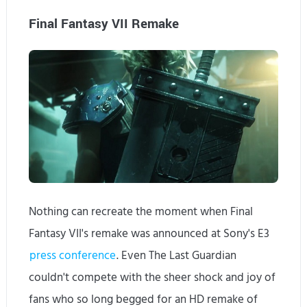
Final Fantasy VII Remake
Nothing can recreate the moment when Final
Fantasy VII's remake was announced at Sony's E3
press conference
. Even The Last Guardian
couldn't compete with the sheer shock and joy of
fans who so long begged for an HD remake of