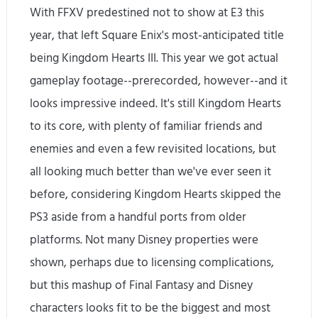
With FFXV predestined not to show at E3 this
year, that left Square Enix's most-anticipated title
being Kingdom Hearts III. This year we got actual
gameplay footage--prerecorded, however--and it
looks impressive indeed. It's still Kingdom Hearts
to its core, with plenty of familiar friends and
enemies and even a few revisited locations, but
all looking much better than we've ever seen it
before, considering Kingdom Hearts skipped the
PS3 aside from a handful ports from older
platforms. Not many Disney properties were
shown, perhaps due to licensing complications,
but this mashup of Final Fantasy and Disney
characters looks fit to be the biggest and most