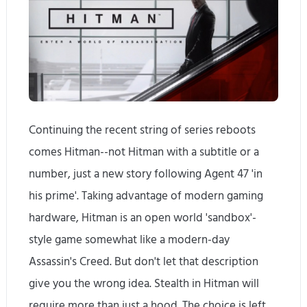
Continuing the recent string of series reboots
comes Hitman--not Hitman with a subtitle or a
number, just a new story following Agent 47 'in
his prime'. Taking advantage of modern gaming
hardware, Hitman is an open world 'sandbox'-
style game somewhat like a modern-day
Assassin's Creed. But don't let that description
give you the wrong idea. Stealth in Hitman will
require more than just a hood. The choice is left