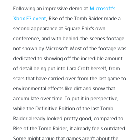
Following an impressive demo at
Microsoft's
Xbox E3 event
, Rise of the Tomb Raider made a
second appearance at Square Enix's own
conference, and with behind-the-scenes footage
not shown by Microsoft. Most of the footage was
dedicated to showing off the incredible amount
of detail being put into Lara Croft herself, from
scars that have carried over from the last game to
environmental effects like dirt and snow that
accumulate over time. To put it in perspective,
while the Definitive Edition of the last Tomb
Raider already looked pretty good, compared to
Rise of the Tomb Raider, it already feels outdated.
Some might argue that games aren't about the