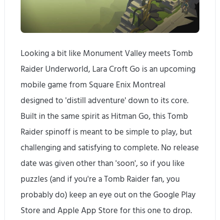
Looking a bit like Monument Valley meets Tomb
Raider Underworld, Lara Croft Go is an upcoming
mobile game from Square Enix Montreal
designed to 'distill adventure' down to its core.
Built in the same spirit as Hitman Go, this Tomb
Raider spinoff is meant to be simple to play, but
challenging and satisfying to complete. No release
date was given other than 'soon', so if you like
puzzles (and if you're a Tomb Raider fan, you
probably do) keep an eye out on the Google Play
Store and Apple App Store for this one to drop.