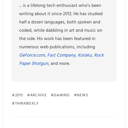
... is a lifelong tech enthusiast who's been
writing about it since 2012. He has studied
half a dozen languages, both spoken and
coded, while dabbling in art and music on
the side. His work has been featured in
numerous web publications, including
GeForce.com
,
Fast Company
,
Kotaku
,
Rock
Paper Shotgun
, and more.
2015
ARCHIVE
GAMING
NEWS
THINKBOXLY