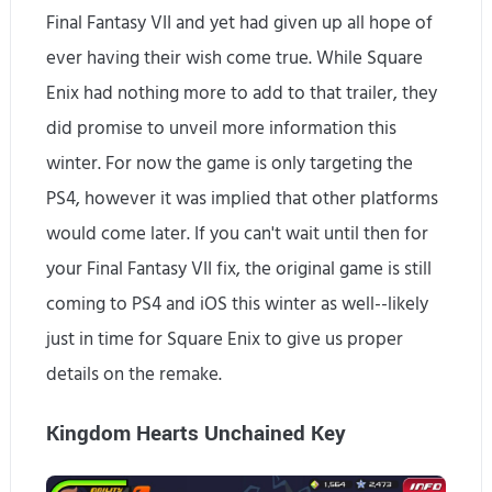
Final Fantasy VII and yet had given up all hope of
ever having their wish come true. While Square
Enix had nothing more to add to that trailer, they
did promise to unveil more information this
winter. For now the game is only targeting the
PS4, however it was implied that other platforms
would come later. If you can't wait until then for
your Final Fantasy VII fix, the original game is still
coming to PS4 and iOS this winter as well--likely
just in time for Square Enix to give us proper
details on the remake.
Kingdom Hearts Unchained Key