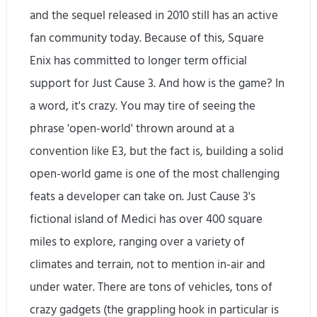
and the sequel released in 2010 still has an active
fan community today. Because of this, Square
Enix has committed to longer term official
support for Just Cause 3. And how is the game? In
a word, it's crazy. You may tire of seeing the
phrase 'open-world' thrown around at a
convention like E3, but the fact is, building a solid
open-world game is one of the most challenging
feats a developer can take on. Just Cause 3's
fictional island of Medici has over 400 square
miles to explore, ranging over a variety of
climates and terrain, not to mention in-air and
under water. There are tons of vehicles, tons of
crazy gadgets (the grappling hook in particular is