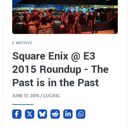
ARCHIVE
Square Enix @ E3
2015 Roundup - The
Past is in the Past
JUNE 17, 2015 /
LUCASC