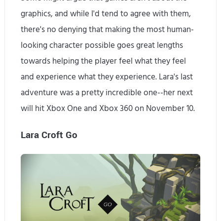
graphics, and while I'd tend to agree with them,
there's no denying that making the most human-
looking character possible goes great lengths
towards helping the player feel what they feel
and experience what they experience. Lara's last
adventure was a pretty incredible one--her next
will hit Xbox One and Xbox 360 on November 10.
Lara Croft Go