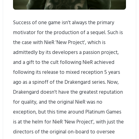
Success of one game isn't always the primary
motivator for the production of a sequel. Such is
the case with NieR 'New Project', which is
admittedly by its developers a passion project,
and a gift to the cult following NieR achieved
following its release to mixed reception 5 years
ago as a spinoff of the Drakengard series. Now,
Drakengard doesn't have the greatest reputation
for quality, and the original NieR was no
exception, but this time around Platinum Games
is at the helm for NieR 'New Project', with just the
directors of the original on-board to oversee