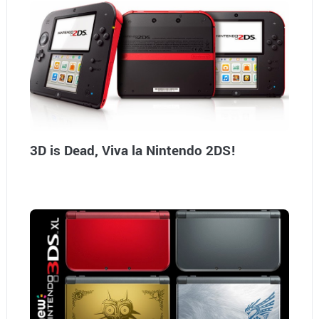
3D is Dead, Viva la Nintendo 2DS!