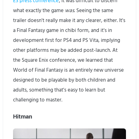
E3 press conference
, it was difficult to discern
what exactly the game
was
. Seeing the same
trailer doesn't really make it any clearer, either. It's
a Final Fantasy game in chibi form, and it's in
development first for PS4 and PS Vita, implying
other platforms may be added post-launch. At
the Square Enix conference, we learned that
World of Final Fantasy is an entirely new universe
designed to be playable by both children and
adults, something that's easy to learn but
challenging to master.
Hitman