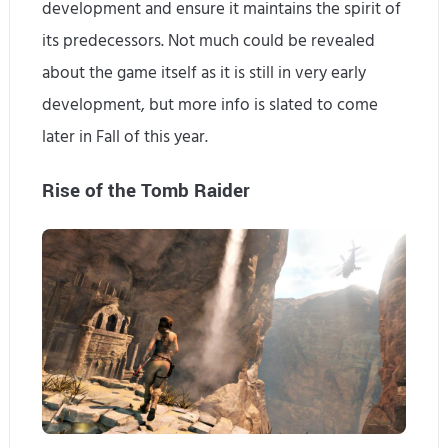
development and ensure it maintains the spirit of
its predecessors. Not much could be revealed
about the game itself as it is still in very early
development, but more info is slated to come
later in Fall of this year.
Rise of the Tomb Raider