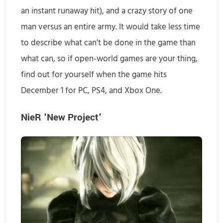
an instant runaway hit), and a crazy story of one
man versus an entire army. It would take less time
to describe what can't be done in the game than
what can, so if open-world games are your thing,
find out for yourself when the game hits
December 1 for PC, PS4, and Xbox One.
NieR 'New Project'