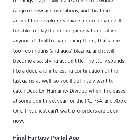
of things players will have access to a whole
range of new augmentations, and this time
around the developers have confirmed you will
be able to play the entire game without killing
anyone, if stealth is your thing. If not, that's fine
too--go in guns (and augs) blazing, and it will
become a satisfying action title. The story sounds
like a deep and interesting continuation of the
last game as well, so you'll definitely want to
catch Deus Ex: Humanity Divided when if releases
at some point next year for the PC, PS4, and Xbox
One. If you just can't wait, pre-orders are open
now.
Final Fantasy Portal App