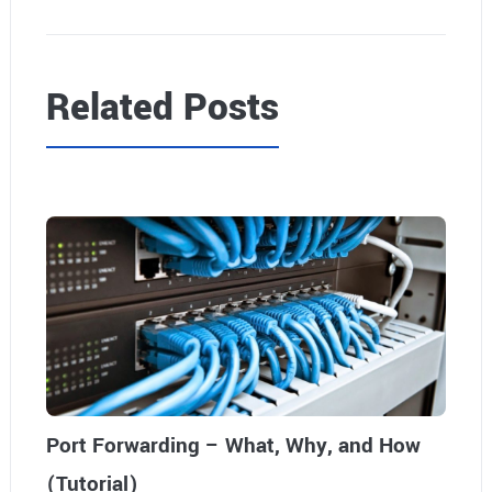
Related Posts
Port Forwarding – What, Why, and How
(Tutorial)