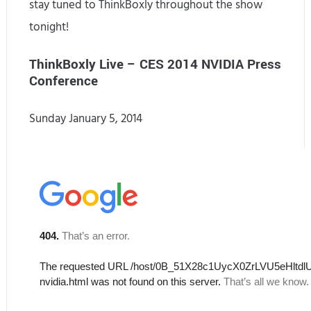
stay tuned to ThinkBoxly throughout the show
tonight!
ThinkBoxly Live – CES 2014 NVIDIA Press
Conference
Sunday January 5, 2014