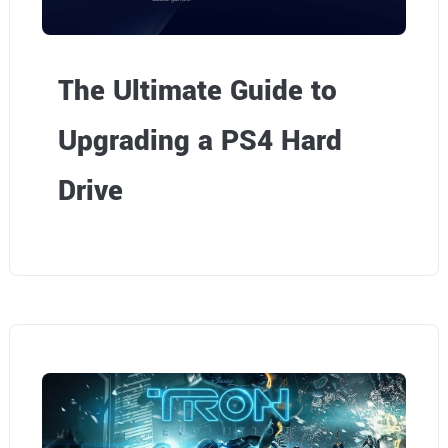
The Ultimate Guide to
Upgrading a PS4 Hard
Drive