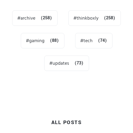
archive
(258)
thinkboxly
(258)
gaming
(88)
tech
(74)
updates
(73)
ALL POSTS