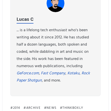
Lucas C
... is a lifelong tech enthusiast who's been
writing about it since 2012. He has studied
half a dozen languages, both spoken and
coded, while dabbling in art and music on
the side. His work has been featured in
numerous web publications, including
GeForce.com
,
Fast Company
,
Kotaku
,
Rock
Paper Shotgun
, and more.
2014
ARCHIVE
NEWS
THINKBOXLY