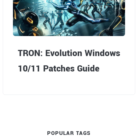
TRON: Evolution Windows
10/11 Patches Guide
POPULAR TAGS