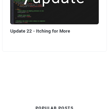
Update 22 - Itching for More
POPULAR POSTS