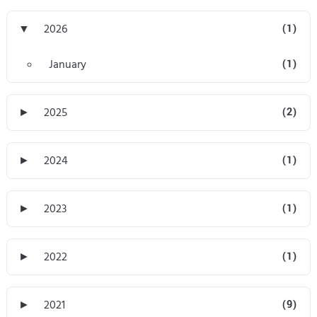
▼
2026
(1)
January
(1)
►
2025
(2)
►
2024
(1)
►
2023
(1)
►
2022
(1)
►
2021
(9)