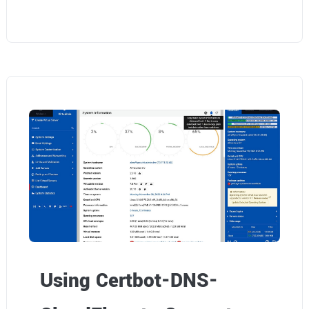
Using Certbot-DNS-