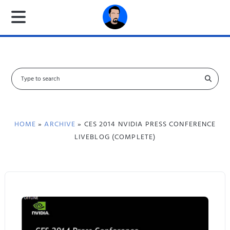
S
e
a
r
c
HOME
»
ARCHIVE
» CES 2014 NVIDIA PRESS CONFERENCE
h
LIVEBLOG (COMPLETE)
f
o
r
: