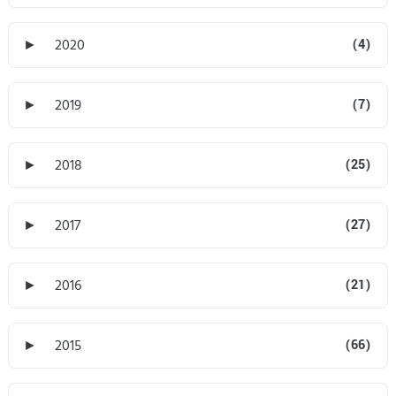
►
2020
(4)
►
2019
(7)
►
2018
(25)
►
2017
(27)
►
2016
(21)
►
2015
(66)