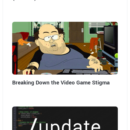
Breaking Down the Video Game Stigma