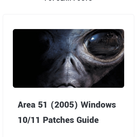
Area 51 (2005) Windows
10/11 Patches Guide