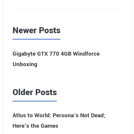
Newer Posts
Gigabyte GTX 770 4GB Windforce
Unboxing
Older Posts
Atlus to World: Persona’s Not Dead;
Here’s the Games