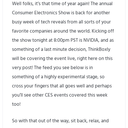
Well folks, it’s that time of year again! The annual
Consumer Electronics Show is back for another
busy week of tech reveals from all sorts of your
favorite companies around the world. Kicking off
the show tonight at 8:00pm PST is NVIDIA, and as
something of a last minute decision, ThinkBoxly
will be covering the event live, right here on this
very post! The feed you see below is in
something of a highly experimental stage, so
cross your fingers that all goes well and perhaps
you’ll see other CES events covered this week
too!
So with that out of the way, sit back, relax, and