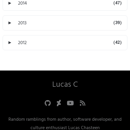
►
2014
(47)
►
2013
(39)
►
2012
(42)
Lucas C
Random ramblings from author, software developer, and
culture enthusiast Lucas Chasteen