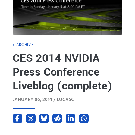
ARCHIVE
CES 2014 NVIDIA
Press Conference
Liveblog (complete)
JANUARY 06, 2014 /
LUCASC