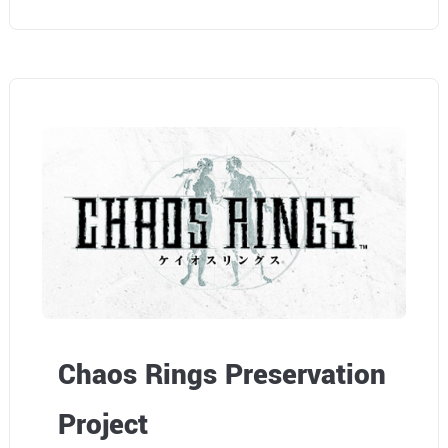
Chaos Rings Preservation
Project